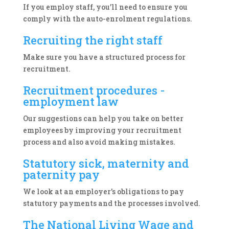
If you employ staff, you’ll need to ensure you
comply with the auto-enrolment regulations.
Recruiting the right staff
Make sure you have a structured process for
recruitment.
Recruitment procedures -
employment law
Our suggestions can help you take on better
employees by improving your recruitment
process and also avoid making mistakes.
Statutory sick, maternity and
paternity pay
We look at an employer's obligations to pay
statutory payments and the processes involved.
The National Living Wage and