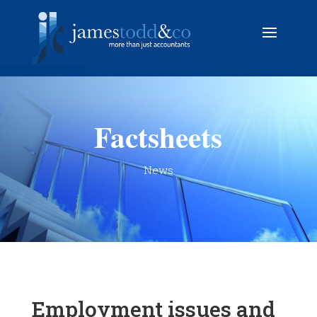
Factsheets
News
Employment issues and