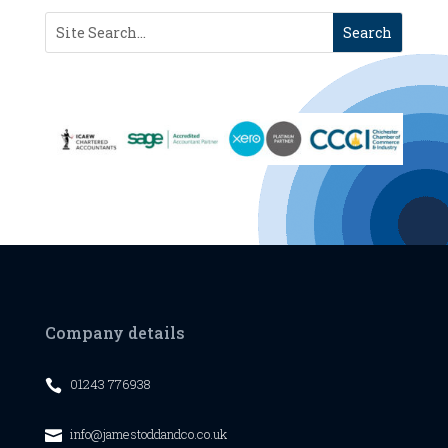
Company details
01243 776938

info@jamestoddandco.co.uk
