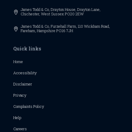
James Todd & Co,
Drayton House,
Drayton Lane,

Chichester,
West Sussex
PO20 2EW
James Todd & Co, Furzehall Farm, 110 Wickham Road,

Fareham, Hampshire PO16 7JH
Quick links
Home
Accessibility
Disclaimer
Privacy
Complaints Policy
Help
Careers