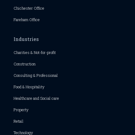
Chichester
Office
Fareham Office
Industries
Charities & Not-for-profit
Construction
Consulting & Professional
Food & Hospitality
Healthcare and Social care
Property
Retail
Technology