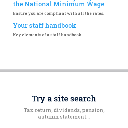
the National Minimum Wage
Ensure you are compliant with all the rates.
Your staff handbook
Key elements of a staff handbook.
Try a site search
Tax return, dividends, pension,
autumn statement…