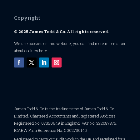
Copyright
© 2025 James Todd & Co. All rights reserved.
We use cookies on this website, you can find
more information
about cookies here
.
James Todd & Co is the trading name of James Todd & Co
Limited. Chartered Accountants and Registered Auditors.
Registered No: 07350649 in England. VAT No. 322087875.
ICAEW Firm Reference No: C002730145
Registered to carry out audit work in the UK and regulated for a