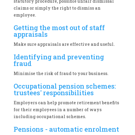
statutory procedure, possible unfair dismissal
claims or simply the right to dismiss an
employee.
Getting the most out of staff
appraisals
Make sure appraisals are effective and useful.
Identifying and preventing
fraud
Minimise the risk of fraud to your business.
Occupational pension schemes:
trustees' responsibilities
Employers can help promote retirement benefits
for their employees in a number of ways
including occupational schemes.
Pensions - automatic enrolment