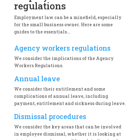
regulations
Employment law can be a minefield, especially
for the small business owner. Here are some
guides to the essentials...
Agency workers regulations
We consider the implications of the Agency
Workers Regulations.
Annual leave
We consider their entitlement and some
complications of annual leave, including
payment, entitlement and sickness during leave.
Dismissal procedures
We consider the key areas that can be involved
in employee dismissal, whether it is looking at