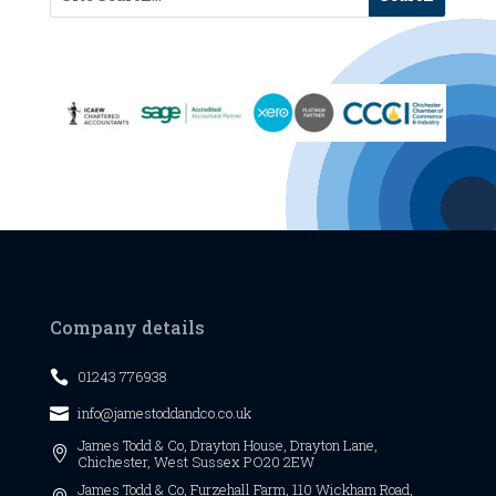
Company details
01243 776938

info@jamestoddandco.co.uk

James Todd & Co,
Drayton House,
Drayton Lane,

Chichester,
West Sussex
PO20 2EW
James Todd & Co, Furzehall Farm, 110 Wickham Road,