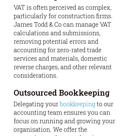
VAT is often perceived as complex,
particularly for construction firms.
James Todd & Co can manage VAT
calculations and submissions,
removing potential errors and
accounting for zero-rated trade
services and materials, domestic
reverse charges, and other relevant
considerations.
Outsourced Bookkeeping
Delegating your
bookkeeping
to our
accounting team ensures you can
focus on running and growing your
organisation. We offer the