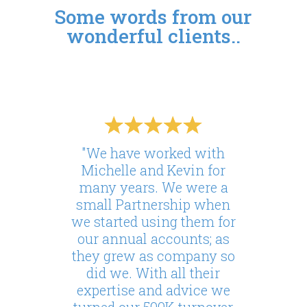
Some words from our
wonderful clients..
"We have worked with
Michelle and Kevin for
many years. We were a
small Partnership when
we started using them for
our annual accounts; as
they grew as company so
did we. With all their
expertise and advice we