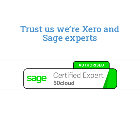
Trust us we’re Xero and
Sage experts