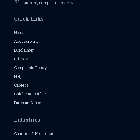

Fareham, Hampshire PO16 7JH
Quick links
Home
Accessibility
Disclaimer
Privacy
Complaints Policy
Help
Careers
Chichester
Office
Fareham Office
Industries
Charities & Not-for-profit