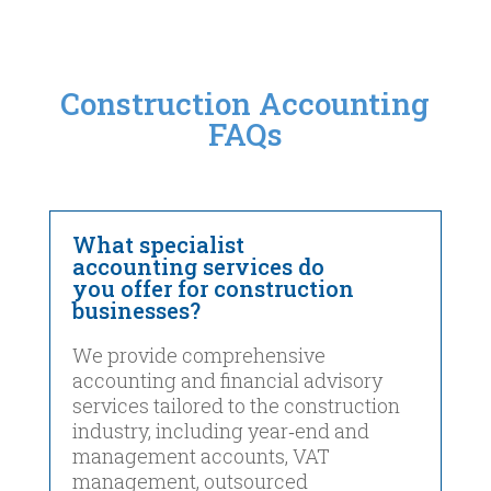
Construction Accounting
FAQs
What specialist
accounting services do
you offer for construction
businesses?
We provide comprehensive
accounting and financial advisory
services tailored to the construction
industry, including year‑end and
management accounts, VAT
management, outsourced