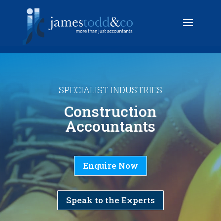
SPECIALIST INDUSTRIES
Construction
Accountants
Enquire Now
Speak to the Experts