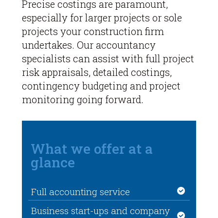
Precise costings are paramount,
especially for larger projects or sole
projects your construction firm
undertakes. Our accountancy
specialists can assist with full project
risk appraisals, detailed costings,
contingency budgeting and project
monitoring going forward.
What we offer at a
glance
Full accounting service
Business start-ups and company