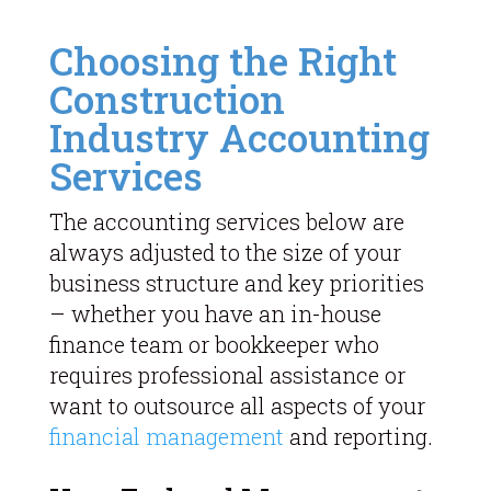
Choosing the Right
Construction
Industry Accounting
Services
The accounting services below are
always adjusted to the size of your
business structure and key priorities
– whether you have an in-house
finance team or bookkeeper who
requires professional assistance or
want to outsource all aspects of your
financial management
and reporting.