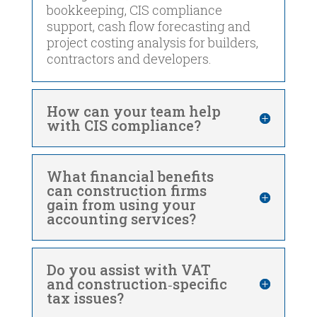
bookkeeping, CIS compliance
support, cash flow forecasting and
project costing analysis for builders,
contractors and developers.
How can your team help
with CIS compliance?
What financial benefits
can construction firms
gain from using your
accounting services?
Do you assist with VAT
and construction‑specific
tax issues?