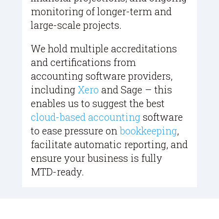
monitoring of longer-term and
large-scale projects.
We hold multiple accreditations
and certifications from
accounting software providers,
including
Xero
and Sage – this
enables us to suggest the best
cloud-based accounting
software
to ease pressure on
bookkeeping
,
facilitate automatic reporting, and
ensure your business is fully
MTD-ready.