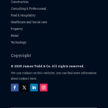
Construction
Consulting & Professional
Food & Hospitality
Healthcare and Social care
Property
Retail
Technology
Copyright
© 2025 James Todd & Co. All rights reserved.
We use cookies on this website, you can find
more information
about cookies here
.