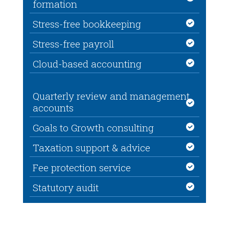
formation
Stress-free bookkeeping
Stress-free payroll
Cloud-based accounting
Quarterly review and management
accounts
Goals to Growth consulting
Taxation support & advice
Fee protection service
Statutory audit