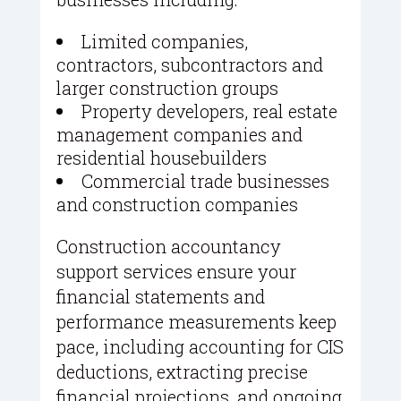
Limited companies,
contractors, subcontractors and
larger construction groups
Property developers, real estate
management companies and
residential housebuilders
Commercial trade businesses
and construction companies
Construction accountancy
support services ensure your
financial statements and
performance measurements keep
pace, including accounting for CIS
deductions, extracting precise
financial projections, and ongoing