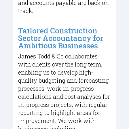
and accounts payable are back on
track.
Tailored Construction
Sector Accountancy for
Ambitious Businesses
James Todd & Co collaborates
with clients over the long term,
enabling us to develop high-
quality budgeting and forecasting
processes, work-in-progress
calculations and cost analyses for
in-progress projects, with regular
reporting to highlight areas for
improvement. We work with
businesses including: