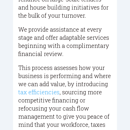
and house building initiatives for
the bulk of your turnover.
We provide assistance at every
stage and offer adaptable services
beginning with a complimentary
financial review.
This process assesses how your
business is performing and where
we can add value, by introducing
tax efficiencies
, sourcing more
competitive financing or
refocusing your cash flow
management to give you peace of
mind that your workforce, taxes