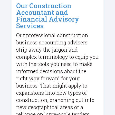
Our Construction
Accountant and
Financial Advisory
Services
Our professional construction
business accounting advisers
strip away the jargon and
complex terminology to equip you
with the tools you need to make
informed decisions about the
right way forward for your
business. That might apply to
expansions into new types of
construction, branching out into
new geographical areas or a
reliance on large-scale tenders