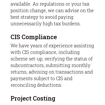
available. As regulations or your tax
position change, we can advise on the
best strategy to avoid paying
unnecessarily high tax burdens.
CIS Compliance
We have years of experience assisting
with CIS compliance, including
scheme set-up, verifying the status of
subcontractors, submitting monthly
returns, advising on transactions and
payments subject to CIS and
reconciling deductions.
Project Costing