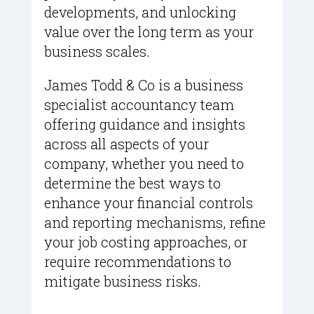
developments, and unlocking
value over the long term as your
business scales.
James Todd & Co is a business
specialist accountancy team
offering guidance and insights
across all aspects of your
company, whether you need to
determine the best ways to
enhance your financial controls
and reporting mechanisms, refine
your job costing approaches, or
require recommendations to
mitigate business risks.