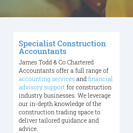
Specialist Construction
Accountants
James Todd & Co Chartered
Accountants offer a full range of
accounting services
and
financial
advisory support
for construction
industry businesses. We leverage
our in-depth knowledge of the
construction trading space to
deliver tailored guidance and
advice.