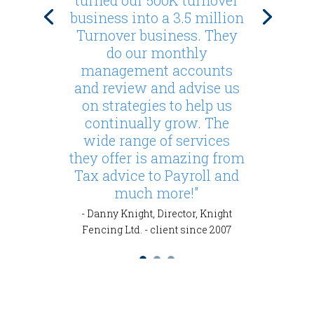
turned our 500K turnover
business into a 3.5 million
Turnover business. They
do our monthly
management accounts
and review and advise us
on strategies to help us
continually grow. The
wide range of services
they offer is amazing from
Tax advice to Payroll and
much more!"
- Danny Knight, Director, Knight
Fencing Ltd. - client since 2007