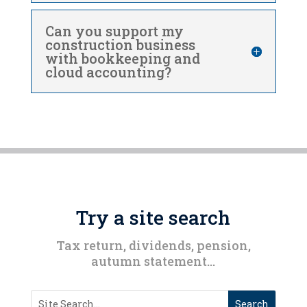
Can you support my
construction business
with bookkeeping and
cloud accounting?
Try a site search
Tax return, dividends, pension,
autumn statement…