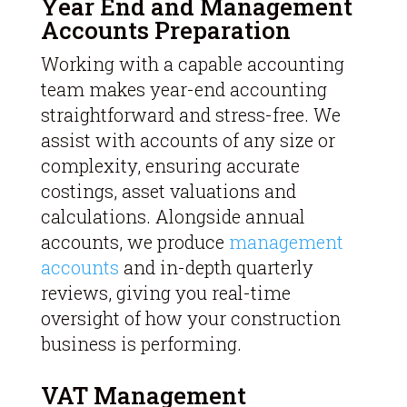
Year End and Management
Accounts Preparation
Working with a capable accounting
team makes year-end accounting
straightforward and stress-free. We
assist with accounts of any size or
complexity, ensuring accurate
costings, asset valuations and
calculations. Alongside annual
accounts, we produce
management
accounts
and in-depth quarterly
reviews, giving you real-time
oversight of how your construction
business is performing.
VAT Management