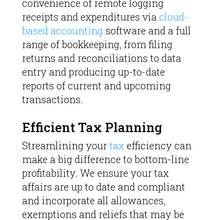
convenience of remote logging
receipts and expenditures via
cloud-
based accounting
software and a full
range of bookkeeping, from filing
returns and reconciliations to data
entry and producing up-to-date
reports of current and upcoming
transactions.
Efficient Tax Planning
Streamlining your
tax
efficiency can
make a big difference to bottom-line
profitability. We ensure your tax
affairs are up to date and compliant
and incorporate all allowances,
exemptions and reliefs that may be