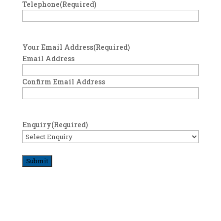
Telephone
(Required)
Your Email Address
(Required)
Email Address
Confirm Email Address
Enquiry
(Required)
Submit