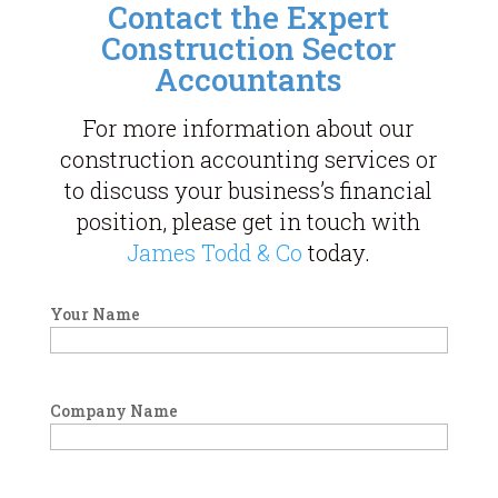
Contact the Expert
Construction Sector
Accountants
For more information about our
construction accounting services or
to discuss your business’s financial
position, please get in touch with
James Todd & Co
today.
Your Name
Company Name