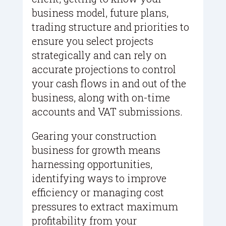
business model, future plans,
trading structure and priorities to
ensure you select projects
strategically and can rely on
accurate projections to control
your cash flows in and out of the
business, along with on-time
accounts and VAT submissions.
Gearing your construction
business for growth means
harnessing opportunities,
identifying ways to improve
efficiency or managing cost
pressures to extract maximum
profitability from your