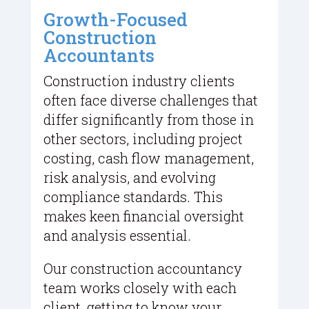
Growth-Focused
Construction
Accountants
Construction industry clients
often face diverse challenges that
differ significantly from those in
other sectors, including project
costing, cash flow management,
risk analysis, and evolving
compliance standards. This
makes keen financial oversight
and analysis essential.
Our construction accountancy
team works closely with each
client, getting to know your