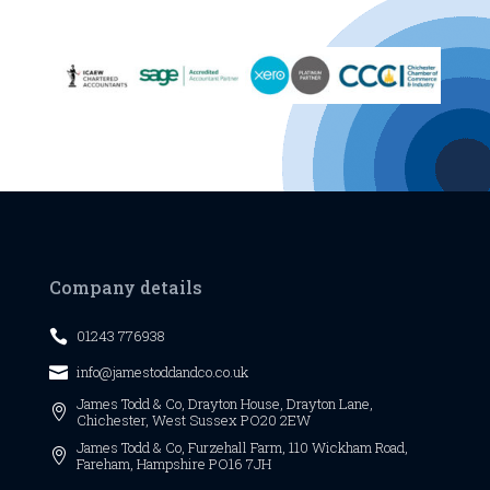
Company details
01243 776938

info@jamestoddandco.co.uk

James Todd & Co,
Drayton House,
Drayton Lane,

Chichester,
West Sussex
PO20 2EW
James Todd & Co, Furzehall Farm, 110 Wickham Road,

Fareham, Hampshire PO16 7JH