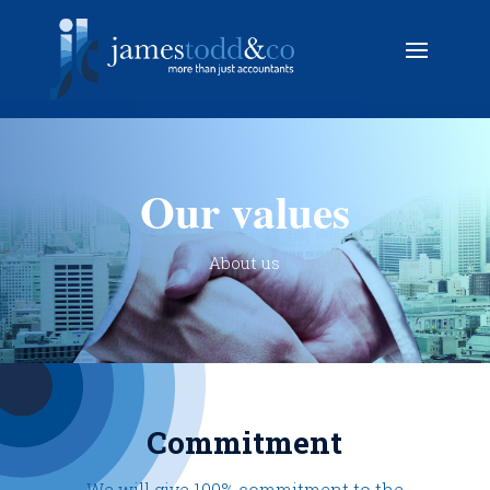
Our values
About us
Commitment
We will give 100% commitment to the