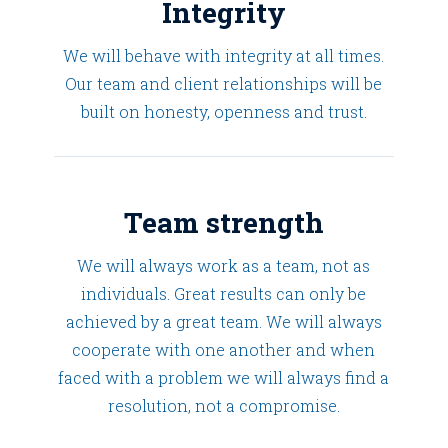
Integrity
We will behave with integrity at all times.
Our team and client relationships will be
built on honesty, openness and trust.
Team strength
We will always work as a team, not as
individuals. Great results can only be
achieved by a great team. We will always
cooperate with one another and when
faced with a problem we will always find a
resolution, not a compromise.