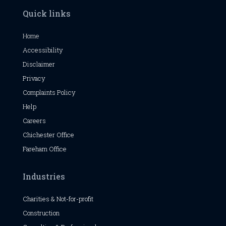
Quick links
Home
Accessibility
Disclaimer
Privacy
Complaints Policy
Help
Careers
Chichester
Office
Fareham Office
Industries
Charities & Not-for-profit
Construction