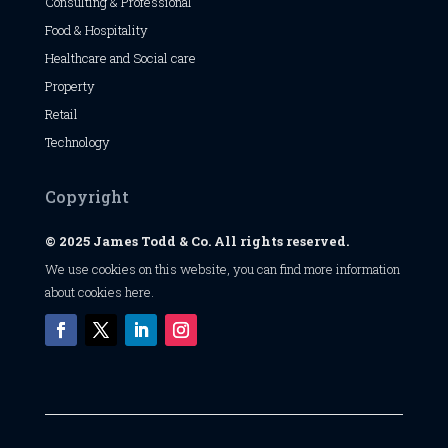
Consulting & Professional
Food & Hospitality
Healthcare and Social care
Property
Retail
Technology
Copyright
© 2025 James Todd & Co. All rights reserved.
We use cookies on this website, you can find
more information
about cookies here
.