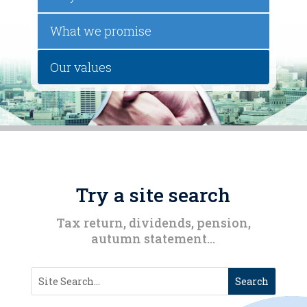
What we promise
Our values
Try a site search
Tax return, dividends, pension,
autumn statement…