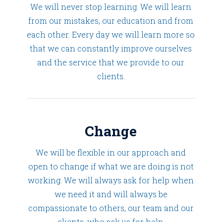
We will never stop learning. We will learn
from our mistakes, our education and from
each other. Every day we will learn more so
that we can constantly improve ourselves
and the service that we provide to our
clients.
Change
We will be flexible in our approach and
open to change if what we are doing is not
working. We will always ask for help when
we need it and will always be
compassionate to others, our team and our
clients, who ask us for help.