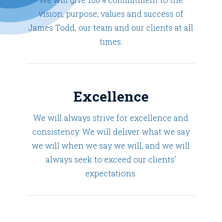
vision, purpose, values and success of
James Todd, our team and our clients at all
times.
Excellence
We will always strive for excellence and
consistency. We will deliver what we say
we will when we say we will, and we will
always seek to exceed our clients’
expectations.