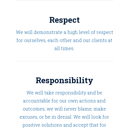
Respect
We will demonstrate a high level of respect
for ourselves, each other and our clients at
all times.
Responsibility
We will take responsibility and be
accountable for our own actions and
outcomes; we will never blame, make
excuses, or be in denial. We will look for
positive solutions and accept that for