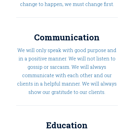
change to happen, we must change first.
Communication
We will only speak with good purpose and
in a positive manner. We will not listen to
gossip or sarcasm. We will always
communicate with each other and our
clients in a helpful manner. We will always
show our gratitude to our clients.
Education