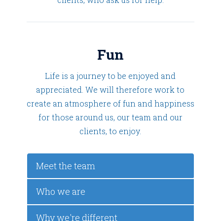
Fun
Life is a journey to be enjoyed and
appreciated. We will therefore work to
create an atmosphere of fun and happiness
for those around us, our team and our
clients, to enjoy.
Meet the team
Who we are
Why we're different