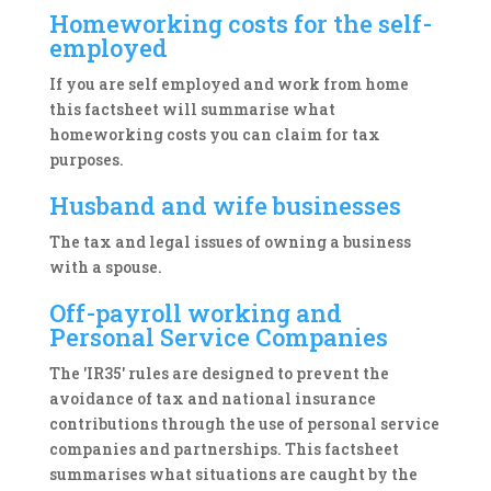
Homeworking costs for the self-
employed
If you are self employed and work from home
this factsheet will summarise what
homeworking costs you can claim for tax
purposes.
Husband and wife businesses
The tax and legal issues of owning a business
with a spouse.
Off-payroll working and
Personal Service Companies
The 'IR35' rules are designed to prevent the
avoidance of tax and national insurance
contributions through the use of personal service
companies and partnerships. This factsheet
summarises what situations are caught by the