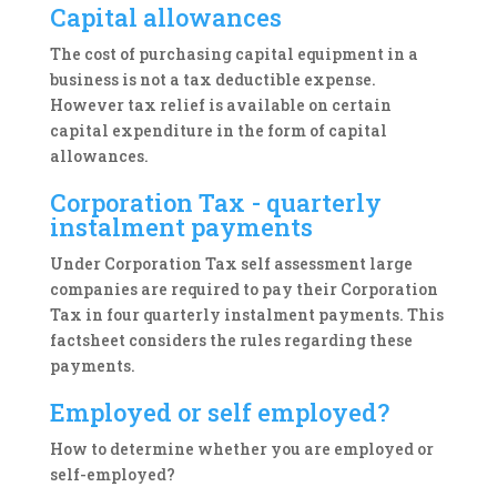
Capital allowances
The cost of purchasing capital equipment in a
business is not a tax deductible expense.
However tax relief is available on certain
capital expenditure in the form of capital
allowances.
Corporation Tax - quarterly
instalment payments
Under Corporation Tax self assessment large
companies are required to pay their Corporation
Tax in four quarterly instalment payments. This
factsheet considers the rules regarding these
payments.
Employed or self employed?
How to determine whether you are employed or
self-employed?