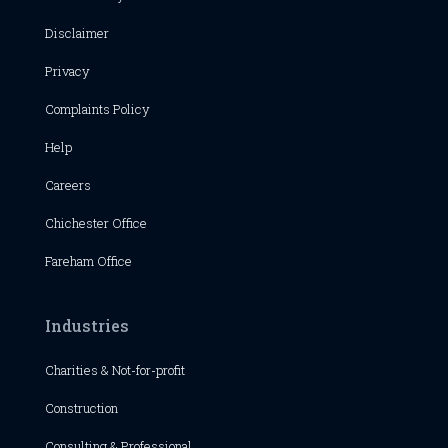
Disclaimer
Privacy
Complaints Policy
Help
Careers
Chichester
Office
Fareham Office
Industries
Charities & Not-for-profit
Construction
Consulting & Professional