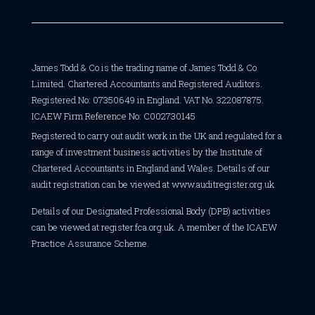
James Todd & Co is the trading name of James Todd & Co
Limited. Chartered Accountants and Registered Auditors.
Registered No: 07350649 in England. VAT No. 322087875.
ICAEW Firm Reference No: C002730145
Registered to carry out audit work in the UK and regulated for a
range of investment business activities by the Institute of
Chartered Accountants in England and Wales. Details of our
audit registration can be viewed at
www.auditregister.org.uk
Details of our Designated Professional Body (DPB) activities
can be viewed at
register.fca.org.uk
. A member of the ICAEW
Practice Assurance Scheme.