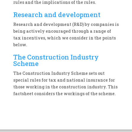
rules and the implications of the rules.
Research and development
Research and development (R&D) by companies is
being actively encouraged through a range of
tax incentives, which we consider in the points
below.
The Construction Industry
Scheme
The Construction Industry Scheme sets out
special rules for tax and national insurance for
those working in the construction industry. This
factsheet considers the workings of the scheme.