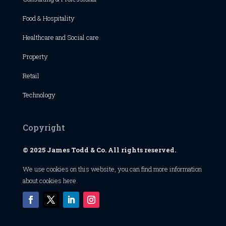
Food & Hospitality
Healthcare and Social care
Property
Retail
Technology
Copyright
© 2025 James Todd & Co. All rights reserved.
We use cookies on this website, you can find
more information
about cookies here
.