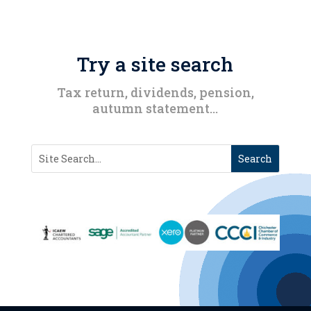
Try a site search
Tax return, dividends, pension,
autumn statement…