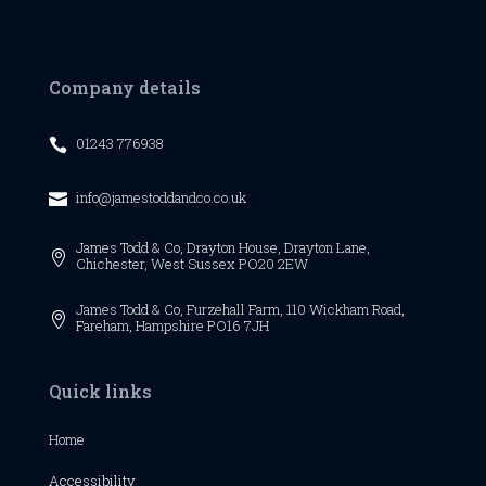
Company details
01243 776938

info@jamestoddandco.co.uk

James Todd & Co,
Drayton House,
Drayton Lane,

Chichester,
West Sussex
PO20 2EW
James Todd & Co, Furzehall Farm, 110 Wickham Road,

Fareham, Hampshire PO16 7JH
Quick links
Home
Accessibility