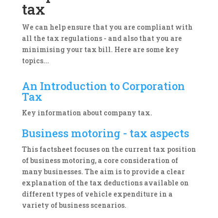
tax
We can help ensure that you are compliant with
all the tax regulations - and also that you are
minimising your tax bill. Here are some key
topics...
An Introduction to Corporation
Tax
Key information about company tax.
Business motoring - tax aspects
This factsheet focuses on the current tax position
of business motoring, a core consideration of
many businesses. The aim is to provide a clear
explanation of the tax deductions available on
different types of vehicle expenditure in a
variety of business scenarios.