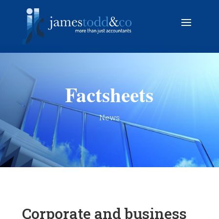
Factsheets
News
Corporate and business