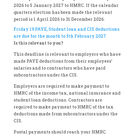
2026 to 5 January 2027 to HMRC. If the calendar
quarters election has been made the relevant
period is 1 April 2026 to 31 December 2026.
Friday 19
PAYE, Student loan and CIS deductions
are due for the month to 5th February 2027
Is this relevant to you?
This deadline is relevant to employers who have
made PAYE deductions from their employees’
salaries and to contractors who have paid
subcontractors under the CIS.
Employers are required to make payment to
HMRC of the income tax, national insurance and
student loan deductions. Contractors are
required to make payment to HMRC of the tax
deductions made from subcontractors under the
CIS.
Postal payments should reach your HMRC