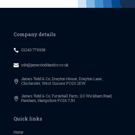
Company details
01243 776938

info@jamestoddandco.co.uk

James Todd & Co,
Drayton House,
Drayton Lane,

Chichester,
West Sussex
PO20 2EW
James Todd & Co, Furzehall Farm, 110 Wickham Road,

Fareham, Hampshire PO16 7JH
Quick links
Home