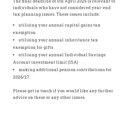
The final deadline of 5th April 2026 is relevant to
individuals who have not considered year-end
tax planning issues. These issues include:
utilising your annual capital gains tax
exemption
utilising your annual inheritance tax
exemption for gifts
utilising your annual Individual Savings
Account investment limit (ISA)
making additional pension contributions for
2026/27.
Please get in touch if you would like any further
advice on these or any other issues.