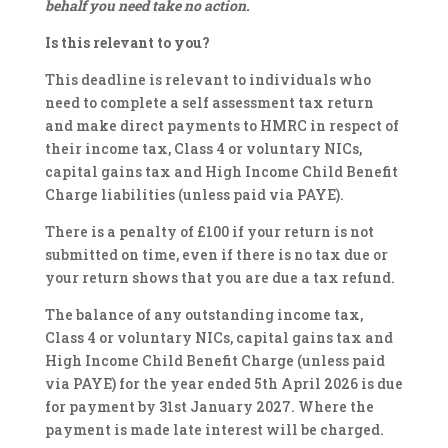
behalf you need take no action.
Is this relevant to you?
This deadline is relevant to individuals who
need to complete a self assessment tax return
and make direct payments to HMRC in respect of
their income tax, Class 4 or voluntary NICs,
capital gains tax and High Income Child Benefit
Charge liabilities (unless paid via PAYE).
There is a penalty of £100 if your return is not
submitted on time, even if there is no tax due or
your return shows that you are due a tax refund.
The balance of any outstanding income tax,
Class 4 or voluntary NICs, capital gains tax and
High Income Child Benefit Charge (unless paid
via PAYE) for the year ended 5th April 2026 is due
for payment by 31st January 2027. Where the
payment is made late interest will be charged.