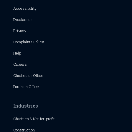
Accessibility
Disclaimer
Privacy
Complaints Policy
Help
Careers
Chichester
Office
Fareham Office
Industries
Charities & Not-for-profit
Construction