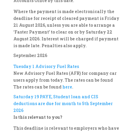
Accounts Office by this date.
Where the payment is made electronically the
deadline for receipt of cleared payment is Friday
21 August 2026, unless you are able to arrange a
‘Faster Payment’ to clear on or by Saturday 22
August 2026. Interest will be charged if payment
is made late. Penalties also apply.
September 2026
Tuesday 1
Advisory Fuel Rates
New Advisory Fuel Rates (AFR) for company car
users apply from today. The rates can be found
The rates can be found
here
.
Saturday 19
PAYE, Student loan and CIS
deductions are due for month to 5th September
2026
Is this relevant to you?
This deadline is relevant to employers who have