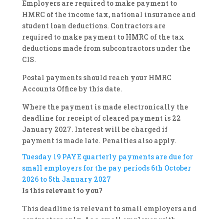
Employers are required to make payment to
HMRC of the income tax, national insurance and
student loan deductions. Contractors are
required to make payment to HMRC of the tax
deductions made from subcontractors under the
CIS.
Postal payments should reach your HMRC
Accounts Office by this date.
Where the payment is made electronically the
deadline for receipt of cleared payment is 22
January 2027. Interest will be charged if
payment is made late. Penalties also apply.
Tuesday 19
PAYE quarterly payments are due for
small employers for the pay periods 6th October
2026 to 5th January 2027
Is this relevant to you?
This deadline is relevant to small employers and