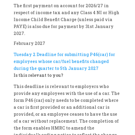
The first payment on account for 2026/27 in
respect of income tax and any Class 4 NI or High
Income Child Benefit Charge (unless paid via
PAYE) is also due for payment by 31st January
2027.
February 2027
Tuesday 2
Deadline for submitting P46(car) for
employees whose car/fuel benefits changed
during the quarter to 5th January 2027
Is this relevant to you?
This deadline is relevant to employers who
provide any employees with the use of a car. The
form P46 (car) only needs to be completed where
a car is first provided or an additional car is
provided, or an employee ceases to have the use
of a car without replacement. The completion of
the form enables HMRC to amend the
individual’s coding notice to reflect the change