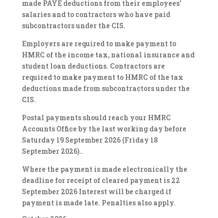
made PAYE deductions from their employees'
salaries and to contractors who have paid
subcontractors under the CIS.
Employers are required to make payment to
HMRC of the income tax, national insurance and
student loan deductions. Contractors are
required to make payment to HMRC of the tax
deductions made from subcontractors under the
CIS.
Postal payments should reach your HMRC
Accounts Office by the last working day before
Saturday 19 September 2026 (Friday 18
September 2026)..
Where the payment is made electronically the
deadline for receipt of cleared payment is 22
September 2026 Interest will be charged if
payment is made late. Penalties also apply.