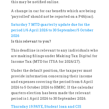
this may be notified online.
A change in car for car benefits which are being
'payrolled' should not be reported on a P46(car).
Saturday 7
MTD quarterly update due for the
period 1/6 April 2026 to 30 September/5 October
2026
Is this relevant to you?
This deadline is relevant to any individuals who
are making filings under Making Tax Digital for
Income Tax (MTD for ITSA for 2026/27).
Under the default position, the taxpayer must
provide information concerning their income
and expenses covering the period from 6 April
2026 to 5 October 2026 to HMRC. If the calendar
quarters election has been made the relevant
period is 1 April 2026 to 30 September 2026.
Thursday 19
PAYE, Student loan and CIS