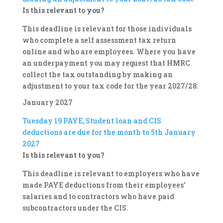
Is this relevant to you?
This deadline is relevant for those individuals
who complete a self assessment tax return
online and who are employees. Where you have
an underpayment you may request that HMRC
collect the tax outstanding by making an
adjustment to your tax code for the year 2027/28.
January 2027
Tuesday 19
PAYE, Student loan and CIS
deductions are due for the month to 5th January
2027
Is this relevant to you?
This deadline is relevant to employers who have
made PAYE deductions from their employees’
salaries and to contractors who have paid
subcontractors under the CIS.