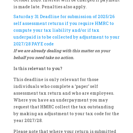
is made late. Penalties also apply.
Saturday 31
Deadline for submission of 2025/26
self assessment returns if you require HMRC to
compute your tax liability and/or if tax
underpaid is to be collected by adjustment to your
2027/28 PAYE code
If we are already dealing with this matter on your
behalf you need take no action.
Is this relevant to you?
This deadline is only relevant for those
individuals who complete a 'paper' self
assessment tax return and who are employees.
Where you have an underpayment you may
request that HMRC collect the tax outstanding
by making an adjustment to your tax code for the
year 2027/28.
Please note that where your return is submitted