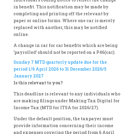
in benefit. This notification may be made by
completing and printing off the relevant by
paper or online forms. Where one car is merely
replaced with another, this may be notified
online.
A change in car for car benefits which are being
'payrolled' should not be reported on a P46(car).
Sunday 7
MTD quarterly update due for the
period 1/6 April 2026 to 31 December 2026/5
January 2027
Is this relevant to you?
This deadline is relevant to any individuals who
are making filings under Making Tax Digital for
Income Tax (MTD for ITSA for 2026/27).
Under the default position, the taxpayer must
provide information concerning their income
and expenses covering the period from 6 April