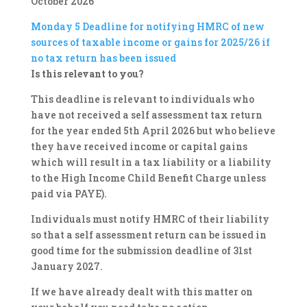
October 2026
Monday 5
Deadline for notifying HMRC of new
sources of taxable income or gains for 2025/26 if
no tax return has been issued
Is this relevant to you?
This deadline is relevant to individuals who
have not received a self assessment tax return
for the year ended 5th April 2026 but who believe
they have received income or capital gains
which will result in a tax liability or a liability
to the High Income Child Benefit Charge unless
paid via PAYE).
Individuals must notify HMRC of their liability
so that a self assessment return can be issued in
good time for the submission deadline of 31st
January 2027.
If we have already dealt with this matter on