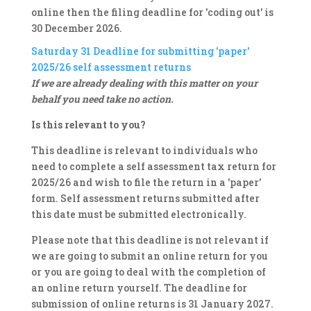
online then the filing deadline for 'coding out' is
30 December 2026.
Saturday 31
Deadline for submitting 'paper'
2025/26 self assessment returns
If we are already dealing with this matter on your
behalf you need take no action.
Is this relevant to you?
This deadline is relevant to individuals who
need to complete a self assessment tax return for
2025/26 and wish to file the return in a 'paper'
form. Self assessment returns submitted after
this date must be submitted electronically.
Please note that this deadline is not relevant if
we are going to submit an online return for you
or you are going to deal with the completion of
an online return yourself. The deadline for
submission of online returns is 31 January 2027.