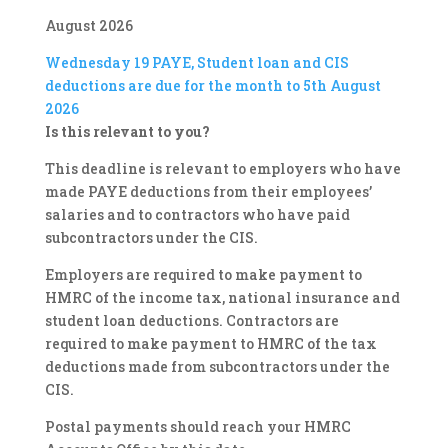
August 2026
Wednesday 19
PAYE, Student loan and CIS
deductions are due for the month to 5th August
2026
Is this relevant to you?
This deadline is relevant to employers who have
made PAYE deductions from their employees’
salaries and to contractors who have paid
subcontractors under the CIS.
Employers are required to make payment to
HMRC of the income tax, national insurance and
student loan deductions. Contractors are
required to make payment to HMRC of the tax
deductions made from subcontractors under the
CIS.
Postal payments should reach your HMRC