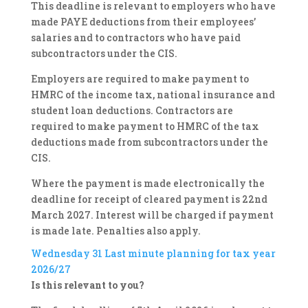
This deadline is relevant to employers who have
made PAYE deductions from their employees’
salaries and to contractors who have paid
subcontractors under the CIS.
Employers are required to make payment to
HMRC of the income tax, national insurance and
student loan deductions. Contractors are
required to make payment to HMRC of the tax
deductions made from subcontractors under the
CIS.
Where the payment is made electronically the
deadline for receipt of cleared payment is 22nd
March 2027. Interest will be charged if payment
is made late. Penalties also apply.
Wednesday 31
Last minute planning for tax year
2026/27
Is this relevant to you?