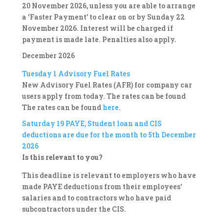
20 November 2026, unless you are able to arrange
a ‘Faster Payment’ to clear on or by Sunday 22
November 2026. Interest will be charged if
payment is made late. Penalties also apply.
December 2026
Tuesday 1
Advisory Fuel Rates
New Advisory Fuel Rates (AFR) for company car
users apply from today. The rates can be found
The rates can be found
here
.
Saturday 19
PAYE, Student loan and CIS
deductions are due for the month to 5th December
2026
Is this relevant to you?
This deadline is relevant to employers who have
made PAYE deductions from their employees’
salaries and to contractors who have paid
subcontractors under the CIS.