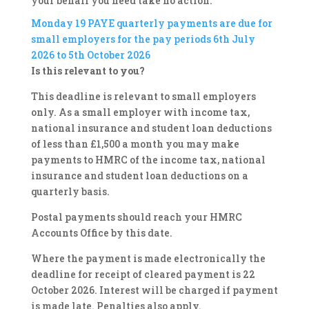
your behalf you need take no action.
Monday 19
PAYE quarterly payments are due for
small employers for the pay periods 6th July
2026 to 5th October 2026
Is this relevant to you?
This deadline is relevant to small employers
only. As a small employer with income tax,
national insurance and student loan deductions
of less than £1,500 a month you may make
payments to HMRC of the income tax, national
insurance and student loan deductions on a
quarterly basis.
Postal payments should reach your HMRC
Accounts Office by this date.
Where the payment is made electronically the
deadline for receipt of cleared payment is 22
October 2026. Interest will be charged if payment
is made late. Penalties also apply.