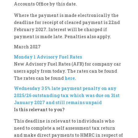
Accounts Office by this date.
Where the payment is made electronically the
deadline for receipt of cleared payment is 22nd
February 2027. Interest will be charged if
payment is made late. Penalties also apply.
March 2027
Monday 1
Advisory Fuel Rates
New Advisory Fuel Rates (AFR) for company car
users apply from today. The rates can be found
The rates can be found
here
.
Wednesday 3
5% late payment penalty on any
2025/26 outstanding tax which was due on 31st
January 2027 and still remains unpaid
Is this relevant to you?
This deadline is relevant to individuals who
need to complete a self assessment tax return
and make direct payments to HMRC in respect of