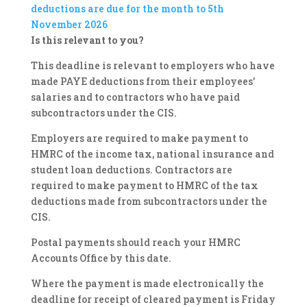
deductions are due for the month to 5th
November 2026
Is this relevant to you?
This deadline is relevant to employers who have
made PAYE deductions from their employees’
salaries and to contractors who have paid
subcontractors under the CIS.
Employers are required to make payment to
HMRC of the income tax, national insurance and
student loan deductions. Contractors are
required to make payment to HMRC of the tax
deductions made from subcontractors under the
CIS.
Postal payments should reach your HMRC
Accounts Office by this date.
Where the payment is made electronically the
deadline for receipt of cleared payment is Friday