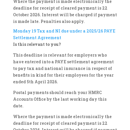
Where the payment is made electronically the
deadline for receipt of cleared payment is 22
October 2026. Interest will be charged if payment
is made late. Penalties also apply.
Monday 19
Tax and NI due under a 2025/26 PAYE
Settlement Agreement
Is this relevant to you?
This deadline is relevant for employers who
have entered into a PAYE settlement agreement
to pay tax and national insurance in respect of
benefits in kind for their employees for the year
ended 5th April 2026.
Postal payments should reach your HMRC
Accounts Office by the last working day this
date.
Where the payment is made electronically the
deadline for receipt of cleared payment is 22
October 2026. Interest will be charged if payment