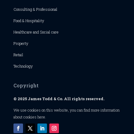
Consulting & Professional
Food & Hospitality
Healthcare and Social care
Property
Retail
Technology
Copyright
© 2025 James Todd & Co. All rights reserved.
We use cookies on this website, you can find
more information
about cookies here
.