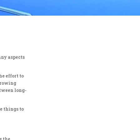
any aspects
e effort to
 growing
etween long-
e things to
e the