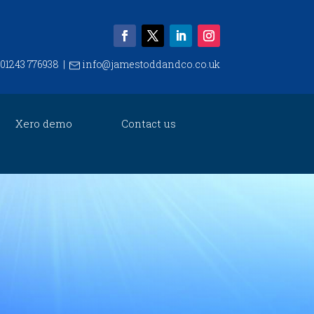
01243 776938
|
info@jamestoddandco.co.uk
Xero demo
Contact us