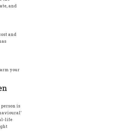
date, and
cost and
has
 harm your
en
 person is
havioural'
l-life
ight