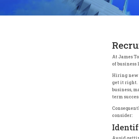
Recrui
At James To
of business 
Hiring new s
get it righ
business, m
term success
Consequentl
consider:
Identi
Avoid getti