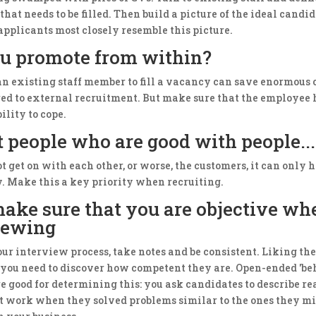
that needs to be filled. Then build a picture of the ideal candi
applicants most closely resemble this picture.
u promote from within?
n existing staff member to fill a vacancy can save enormous 
ed to external recruitment. But make sure that the employee 
bility to cope.
t people who are good with people...
not get on with each other, or worse, the customers, it can only
y. Make this a key priority when recruiting.
 make sure that you are objective wh
iewing
ur interview process, take notes and be consistent. Liking the
 you need to discover how competent they are. Open-ended 'be
e good for determining this: you ask candidates to describe rea
at work when they solved problems similar to the ones they m