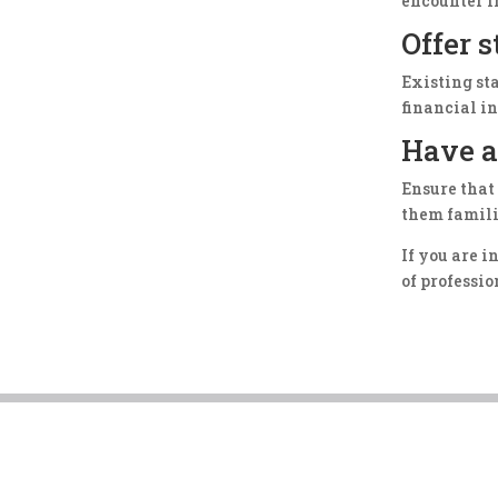
encounter i
Offer 
Existing st
financial i
Have a
Ensure that
them famili
If you are 
of professi