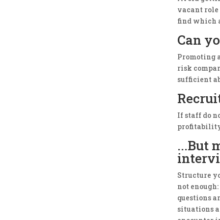
vacant role 
find which 
Can yo
Promoting a
risk compar
sufficient a
Recrui
If staff do 
profitabilit
...But
interv
Structure yo
not enough:
questions ar
situations 