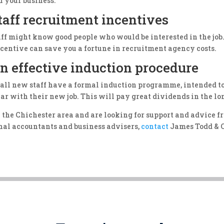
n your business.
staff recruitment incentives
aff might know good people who would be interested in the job.
ncentive can save you a fortune in recruitment agency costs.
n effective induction procedure
 all new staff have a formal induction programme, intended 
ar with their new job. This will pay great dividends in the lo
in the Chichester area and are looking for support and advice 
onal accountants and business advisers,
contact
James Todd & C