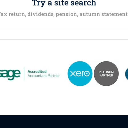
Try a site search
ax return, dividends, pension, autumn statemen