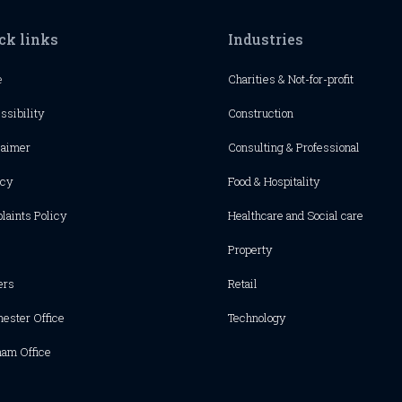
ck links
Industries
e
Charities & Not-for-profit
ssibility
Construction
laimer
Consulting & Professional
acy
Food & Hospitality
laints Policy
Healthcare and Social care
Property
ers
Retail
hester
Office
Technology
ham Office