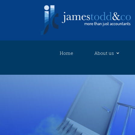
Home
About us