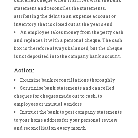
cancelled cheque when it arrives with the bank
statement and reconciles the statements,
attributing the debit to an expense account or
inventory that is closed out at the year's end.
An employee takes money from the petty cash
and replaces it with a personal cheque. The cash
box is therefore always balanced, but the cheque
is not deposited into the company bank account.
Action:
Examine bank reconciliations thoroughly
Scrutinise bank statements and cancelled
cheques for cheques made out to cash, to
employees or unusual vendors
Instruct the bank to post company statements
to your home address for your personal review
and reconciliation every month