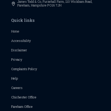
James Todd & Co, Furzehall Farm, 110 Wickham Road,

Fareham, Hampshire PO16 7JH
Quick links
Home
Accessibility
Disclaimer
Privacy
Complaints Policy
Help
Careers
Chichester
Office
Fareham Office