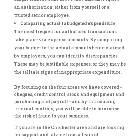
an authorisation, either from yourself or a
trusted senior employee.
Comparing actual to budgeted expenditure
.
The most frequent unauthorised transactions
take place via expense accounts. By comparing
your budget to the actual amounts being claimed
by employees, you can identify discrepancies.
These may be justifiable expenses, or they may be
the telltale signs of inappropriate expenditure.
By focusing on the four areas we have covered -
cheques, credit control, stock and equipment and
purchasing and payroll - and by introducing
internal controls, you will be able to minimise
the risk of fraud to your business.
If you are in the Chichester area and are looking
for support and advice from a team of