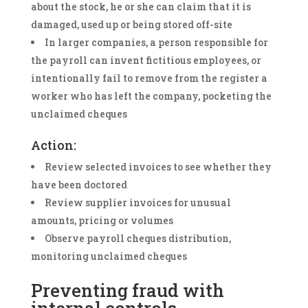
about the stock, he or she can claim that it is
damaged, used up or being stored off-site
In larger companies, a person responsible for
the payroll can invent fictitious employees, or
intentionally fail to remove from the register a
worker who has left the company, pocketing the
unclaimed cheques
Action:
Review selected invoices to see whether they
have been doctored
Review supplier invoices for unusual
amounts, pricing or volumes
Observe payroll cheques distribution,
monitoring unclaimed cheques
Preventing fraud with
internal controls