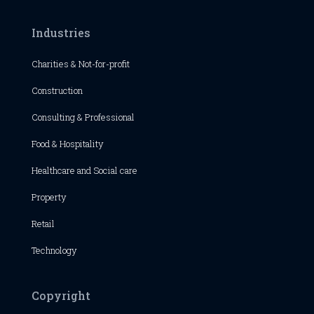
Industries
Charities & Not-for-profit
Construction
Consulting & Professional
Food & Hospitality
Healthcare and Social care
Property
Retail
Technology
Copyright