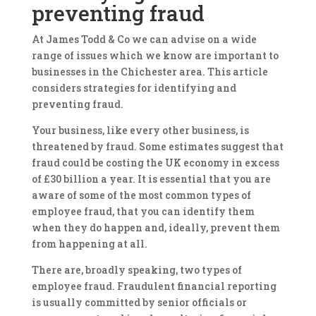
preventing fraud
At James Todd & Co we can advise on a wide
range of issues which we know are important to
businesses in the Chichester area. This article
considers strategies for identifying and
preventing fraud.
Your business, like every other business, is
threatened by fraud. Some estimates suggest that
fraud could be costing the UK economy in excess
of £30 billion a year. It is essential that you are
aware of some of the most common types of
employee fraud, that you can identify them
when they do happen and, ideally, prevent them
from happening at all.
There are, broadly speaking, two types of
employee fraud. Fraudulent financial reporting
is usually committed by senior officials or