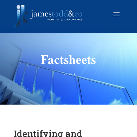
Factsheets
News
Identifying and