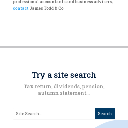
professional accountants and business advisers,
contact
James Todd & Co.
Try a site search
Tax return, dividends, pension,
autumn statement…