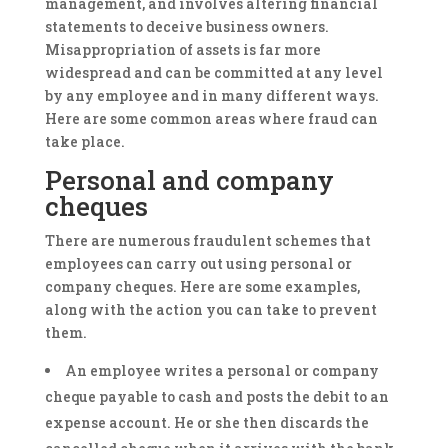
management, and involves altering financial
statements to deceive business owners.
Misappropriation of assets is far more
widespread and can be committed at any level
by any employee and in many different ways.
Here are some common areas where fraud can
take place.
Personal and company
cheques
There are numerous fraudulent schemes that
employees can carry out using personal or
company cheques. Here are some examples,
along with the action you can take to prevent
them.
An employee writes a personal or company
cheque payable to cash and posts the debit to an
expense account. He or she then discards the