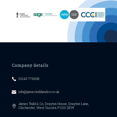
Company details
01243 776938

info@jamestoddandco.co.uk

James Todd & Co,
Drayton House,
Drayton Lane,

Chichester,
West Sussex
PO20 2EW