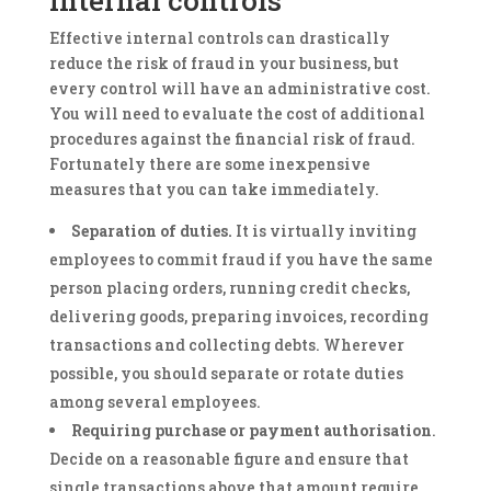
Effective internal controls can drastically
reduce the risk of fraud in your business, but
every control will have an administrative cost.
You will need to evaluate the cost of additional
procedures against the financial risk of fraud.
Fortunately there are some inexpensive
measures that you can take immediately.
Separation of duties.
It is virtually inviting
employees to commit fraud if you have the same
person placing orders, running credit checks,
delivering goods, preparing invoices, recording
transactions and collecting debts. Wherever
possible, you should separate or rotate duties
among several employees.
Requiring purchase or payment authorisation
.
Decide on a reasonable figure and ensure that
single transactions above that amount require