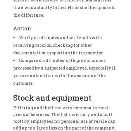
than was actually billed. He or she then pockets
the difference.
Action:
Verify credit notes and write-offs with
receiving records, checking for other
documentation supporting the transaction
Compare credit notes with previous ones
processed by a suspected employee, especially if
you are unfamiliar with the accounts of the
customer.
Stock and equipment
Pilfering and theft are very common in most
areas of business. Theft of inventory and small
tools by employees for personal use or resale can
add up to a large loss on the part of the company.