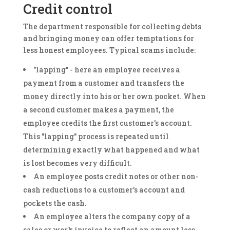
Credit control
The department responsible for collecting debts
and bringing money can offer temptations for
less honest employees. Typical scams include:
"lapping" - here an employee receives a
payment from a customer and transfers the
money directly into his or her own pocket. When
a second customer makes a payment, the
employee credits the first customer's account.
This "lapping" process is repeated until
determining exactly what happened and what
is lost becomes very difficult.
An employee posts credit notes or other non-
cash reductions to a customer's account and
pockets the cash.
An employee alters the company copy of a
sales or work invoice to reflect an amount less