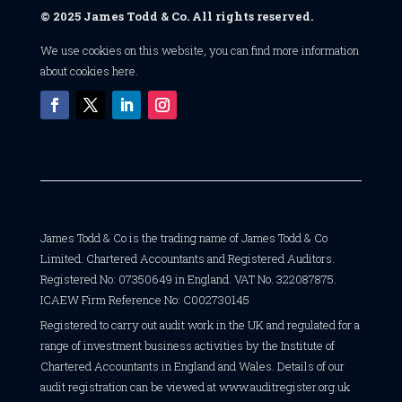
© 2025 James Todd & Co. All rights reserved.
We use cookies on this website, you can find
more information
about cookies here
.
James Todd & Co is the trading name of James Todd & Co
Limited. Chartered Accountants and Registered Auditors.
Registered No: 07350649 in England. VAT No. 322087875.
ICAEW Firm Reference No: C002730145
Registered to carry out audit work in the UK and regulated for a
range of investment business activities by the Institute of
Chartered Accountants in England and Wales. Details of our
audit registration can be viewed at
www.auditregister.org.uk