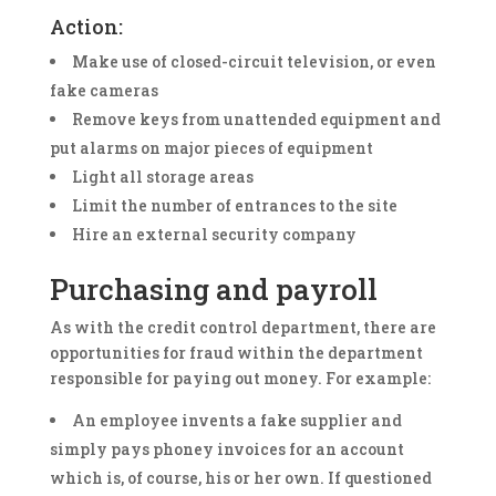
Action:
Make use of closed-circuit television, or even
fake cameras
Remove keys from unattended equipment and
put alarms on major pieces of equipment
Light all storage areas
Limit the number of entrances to the site
Hire an external security company
Purchasing and payroll
As with the credit control department, there are
opportunities for fraud within the department
responsible for paying out money. For example:
An employee invents a fake supplier and
simply pays phoney invoices for an account
which is, of course, his or her own. If questioned