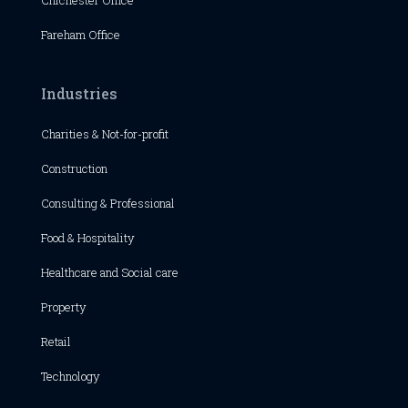
Chichester
Office
Fareham Office
Industries
Charities & Not-for-profit
Construction
Consulting & Professional
Food & Hospitality
Healthcare and Social care
Property
Retail
Technology