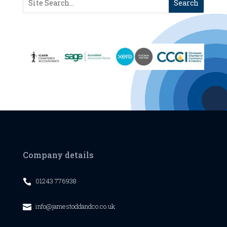
Company details
01243 776938

info@jamestoddandco.co.uk
