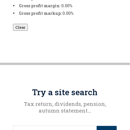
Gross profit margin:
0.00%
Gross profit markup:
0.00%
Clear
Try a site search
Tax return, dividends, pension,
autumn statement…