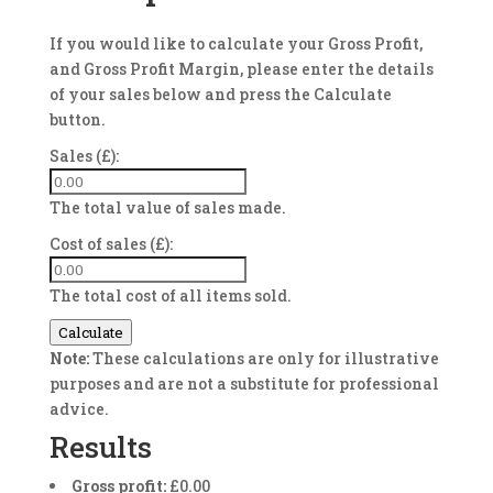
If you would like to calculate your Gross Profit,
and Gross Profit Margin, please enter the details
of your sales below and press the Calculate
button.
Sales (£):
The total value of sales made.
Cost of sales (£):
The total cost of all items sold.
Calculate
Note:
These calculations are only for illustrative
purposes and are not a substitute for professional
advice.
Results
Gross profit:
£0.00