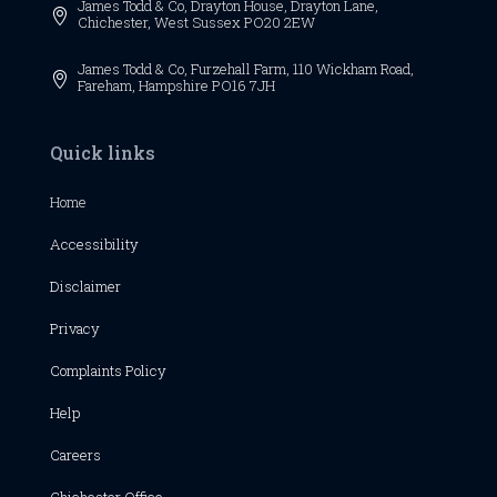
James Todd & Co,
Drayton House,
Drayton Lane,

Chichester,
West Sussex
PO20 2EW
James Todd & Co, Furzehall Farm, 110 Wickham Road,

Fareham, Hampshire PO16 7JH
Quick links
Home
Accessibility
Disclaimer
Privacy
Complaints Policy
Help
Careers