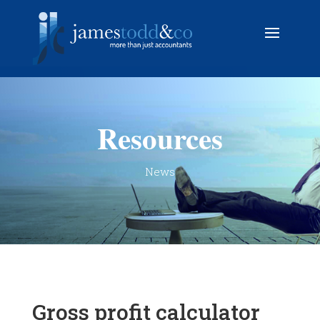
Resources
News
Gross profit calculator