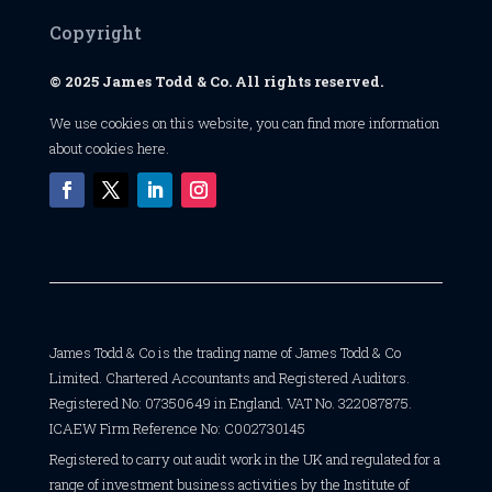
Copyright
© 2025 James Todd & Co. All rights reserved.
We use cookies on this website, you can find
more information
about cookies here
.
James Todd & Co is the trading name of James Todd & Co
Limited. Chartered Accountants and Registered Auditors.
Registered No: 07350649 in England. VAT No. 322087875.
ICAEW Firm Reference No: C002730145
Registered to carry out audit work in the UK and regulated for a
range of investment business activities by the Institute of