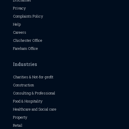
Disclaimer
Privacy
Complaints Policy
Help
Careers
Chichester
Office
Fareham Office
Industries
Charities & Not-for-profit
Construction
Consulting & Professional
Food & Hospitality
Healthcare and Social care
Property
Retail