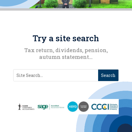
Try a site search
Tax return, dividends, pension,
autumn statement…