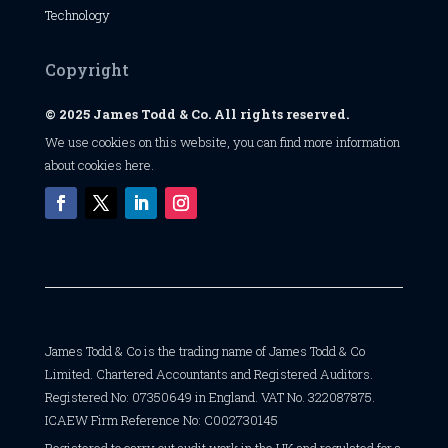
Technology
Copyright
© 2025 James Todd & Co. All rights reserved.
We use cookies on this website, you can find
more information
about cookies here
.
James Todd & Co is the trading name of James Todd & Co
Limited. Chartered Accountants and Registered Auditors.
Registered No: 07350649 in England. VAT No. 322087875.
ICAEW Firm Reference No: C002730145