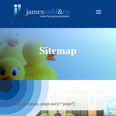
Sitemap
[wp_sitemap_page only=”page”]