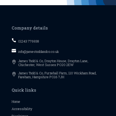
Company details

01243 776938

info@jamestoddandco.co.uk
James Todd & Co,
Drayton House,
Drayton Lane,

Chichester,
West Sussex
PO20 2EW
James Todd & Co, Furzehall Farm, 110 Wickham Road,

Fareham, Hampshire PO16 7JH
Quick links
Home
Accessibility