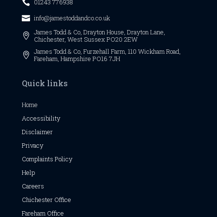
01243 776938

info@jamestoddandco.co.uk

James Todd & Co,
Drayton House,
Drayton Lane,

Chichester,
West Sussex
PO20 2EW
James Todd & Co, Furzehall Farm, 110 Wickham Road,

Fareham, Hampshire PO16 7JH
Quick links
Home
Accessibility
Disclaimer
Privacy
Complaints Policy
Help
Careers
Chichester
Office
Fareham Office