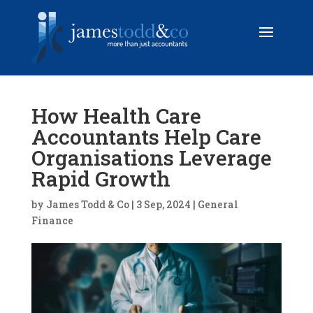
How Health Care
Accountants Help Care
Organisations Leverage
Rapid Growth
by
James Todd & Co
|
3 Sep, 2024
|
General
Finance