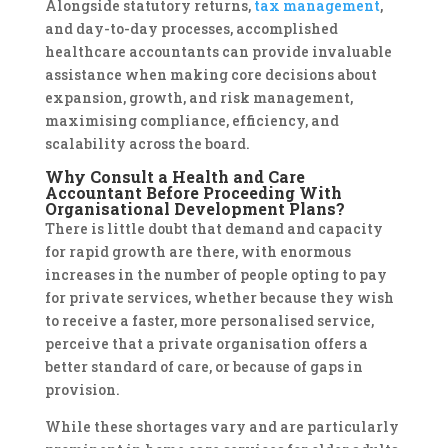
Alongside statutory returns,
tax management
,
and day-to-day processes, accomplished
healthcare accountants can provide invaluable
assistance when making core decisions about
expansion, growth, and risk management,
maximising compliance, efficiency, and
scalability across the board.
Why Consult a Health and Care
Accountant Before Proceeding With
Organisational Development Plans?
There is little doubt that demand and capacity
for rapid growth are there, with enormous
increases in the number of people opting to pay
for private services, whether because they wish
to receive a faster, more personalised service,
perceive that a private organisation offers a
better standard of care, or because of gaps in
provision.
While these shortages vary and are particularly