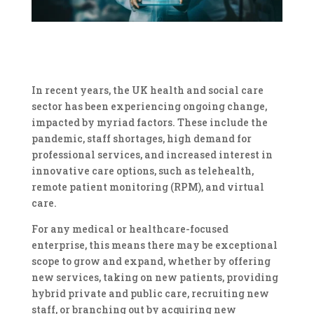
In recent years, the UK health and social care
sector has been experiencing ongoing change,
impacted by myriad factors. These include the
pandemic, staff shortages, high demand for
professional services, and increased interest in
innovative care options, such as telehealth,
remote patient monitoring (RPM), and virtual
care.
For any medical or healthcare-focused
enterprise, this means there may be exceptional
scope to grow and expand, whether by offering
new services, taking on new patients, providing
hybrid private and public care, recruiting new
staff, or branching out by acquiring new