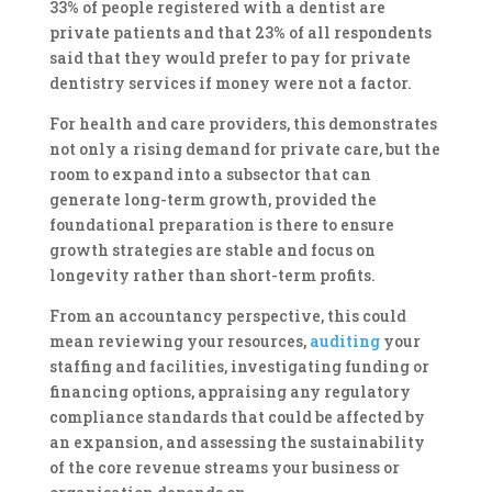
33% of people registered with a dentist are
private patients and that 23% of all respondents
said that they would prefer to pay for private
dentistry services if money were not a factor.
For health and care providers, this demonstrates
not only a rising demand for private care, but the
room to expand into a subsector that can
generate long-term growth, provided the
foundational preparation is there to ensure
growth strategies are stable and focus on
longevity rather than short-term profits.
From an accountancy perspective, this could
mean reviewing your resources,
auditing
your
staffing and facilities, investigating funding or
financing options, appraising any regulatory
compliance standards that could be affected by
an expansion, and assessing the sustainability
of the core revenue streams your business or