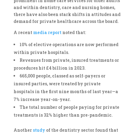
prominent in home care services for older adults
and within dentistry, care and nursing homes,
there have also been stark shifts in attitudes and
demand for private healthcare across the board.
A recent
media report
noted that:
10% of elective operations are now performed
within private hospitals.
Revenues from private, insured treatments or
procedures hit £4 billion in 2023.
665,000 people, classed as self-payers or
insured parties, were treated by private
hospitals in the first nine months of last year—a
7% increase year-on-year.
The total number of people paying for private
treatments is 32% higher than pre-pandemic.
Another
study
of the dentistry sector found that