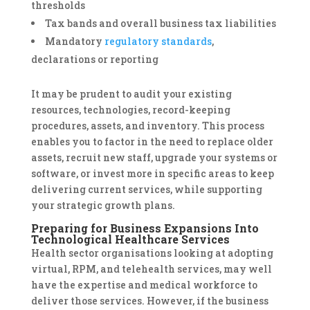
thresholds
Tax bands and overall business tax liabilities
Mandatory
regulatory standards
,
declarations or reporting
It may be prudent to audit your existing
resources, technologies, record-keeping
procedures, assets, and inventory. This process
enables you to factor in the need to replace older
assets, recruit new staff, upgrade your systems or
software, or invest more in specific areas to keep
delivering current services, while supporting
your strategic growth plans.
Preparing for Business Expansions Into
Technological Healthcare Services
Health sector organisations looking at adopting
virtual, RPM, and telehealth services, may well
have the expertise and medical workforce to
deliver those services. However, if the business