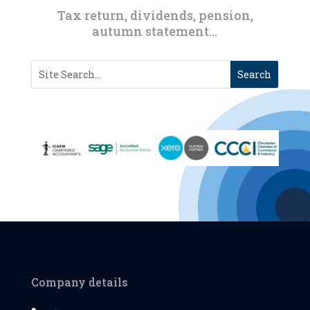
Tax return, dividends, pension,
autumn statement…
Company details