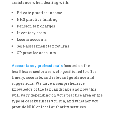
assistance when dealing with:
Private practice income
NHS practice funding
Pension tax charges
Inventory costs
Locum accounts
Self-assessment tax returns
GP practice accounts
Accountancy professionals
focused on the
healthcare sector are well-positioned to offer
timely, accurate, and relevant guidance and
suggestions. We have a comprehensive
knowledge of the tax landscape and how this
will vary depending on your practice area or the
type of care business you run, and whether you
provide NHS or local authority services.