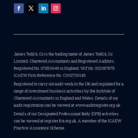
James Todd & Co is the trading name of James Todd & Co
Limited. Chartered Accountants and Registered Auditors.
Registered No: 07350649 in England. VAT No. 322087875.
ICAEW Firm Reference No: C002730145
Registered to carry out audit work in the UK and regulated for a
range of investment business activities by the Institute of
Chartered Accountants in England and Wales. Details of our
audit registration can be viewed at
www.auditregister.org.uk
Details of our Designated Professional Body (DPB) activities
can be viewed at
register.fca.org.uk
. A member of the ICAEW
Practice Assurance Scheme.