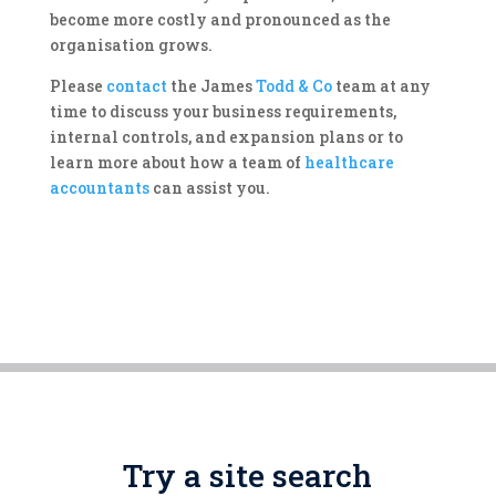
become more costly and pronounced as the
organisation grows.
Please
contact
the James
Todd & Co
team at any
time to discuss your business requirements,
internal controls, and expansion plans or to
learn more about how a team of
healthcare
accountants
can assist you.
Try a site search