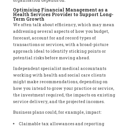
organisation depends on.
Optimising Financial Management as a
Health Services Provider to Support Long-
Term Growth
We often talk about efficiency, which may mean
addressing several aspects of how you budget,
forecast, account for and record types of
transactions or services, with a broad-picture
approach ideal to identify sticking points or
potential risks before moving ahead.
Independent specialist medical accountants
working with health and social care clients
might make recommendations, depending on
how you intend to grow your practice or service,
the investment required, the impacts on existing
service delivery, and the projected incomes.
Business plans could, for example, impact:
Claimable tax allowances and reporting