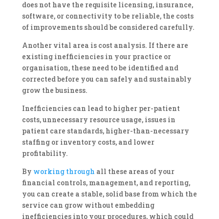
does not have the requisite licensing, insurance,
software, or connectivity to be reliable, the costs
of improvements should be considered carefully.
Another vital area is cost analysis. If there are
existing inefficiencies in your practice or
organisation, these need to be identified and
corrected before you can safely and sustainably
grow the business.
Inefficiencies can lead to higher per-patient
costs, unnecessary resource usage, issues in
patient care standards, higher-than-necessary
staffing or inventory costs, and lower
profitability.
By
working through
all these areas of your
financial controls, management, and reporting,
you can create a stable, solid base from which the
service can grow without embedding
inefficiencies into your procedures, which could