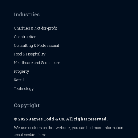
Industries
Charities & Not-for-profit
Construction
Consulting & Professional
Food & Hospitality
Healthcare and Social care
Property
Retail
Technology
Copyright
© 2025 James Todd & Co. All rights reserved.
We use cookies on this website, you can find
more information
about cookies here
.