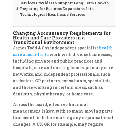
Services Provider to Support Long-Term Growth
Preparing for Business Expansions Into
Technological Healthcare Services
Changing Accountancy Requirements for
Health and Care Providers in a
Transitional Environment
James Todd & Co’s independent specialist
health
care accountants
work with diverse businesses,
including private and public practices and
hospitals, care and nursing homes, primary care
networks, and independent professionals, such
as doctors, GP partners, consultants, specialists,
and those working in certain areas, such as
dentistry, physiotherapy, or home care.
Across the board, effective financial
management is key, with so many moving parts
to account for before making any organisational
changes. A UK GP, for example, may require