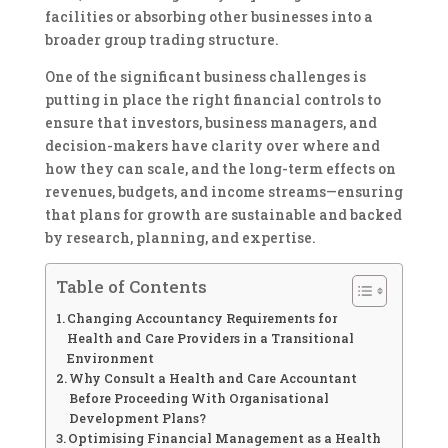
facilities or absorbing other businesses into a
broader group trading structure.
One of the significant business challenges is
putting in place the right financial controls to
ensure that investors, business managers, and
decision-makers have clarity over where and
how they can scale, and the long-term effects on
revenues, budgets, and income streams—ensuring
that plans for growth are sustainable and backed
by research, planning, and expertise.
Table of Contents
Changing Accountancy Requirements for
Health and Care Providers in a Transitional
Environment
Why Consult a Health and Care Accountant
Before Proceeding With Organisational
Development Plans?
Optimising Financial Management as a Health