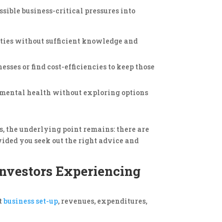
ssible business-critical pressures into
erties without sufficient knowledge and
esses or find cost-efficiencies to keep those
 mental health without exploring options
s, the underlying point remains: there are
vided you seek out the right advice and
nvestors Experiencing
t
business set-up
, revenues, expenditures,