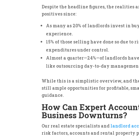
Despite the headline figures, the realities
positives since:
As many as 20% of landlords invest in buy
experience.
15% of those selling have done so due to r
expenditures under control.
Almost a quarter—24%—of landlords have 
like outsourcing day-to-day management 
While this is a simplistic overview, and th
still ample opportunities for profitable, s
guidance.
How Can Expert Accounta
Business Downturns?
Our real estate specialists and
landlord ac
risk factors, accounts and rental property 