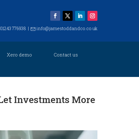
01243 776938
|
info@jamestoddandco.co.uk
Xero demo
Contact us
Let Investments More