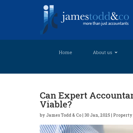
Home
About us
Can Expert Accountan
Viable?
by
James Todd & Co
|
30 Jan, 2025
|
Property