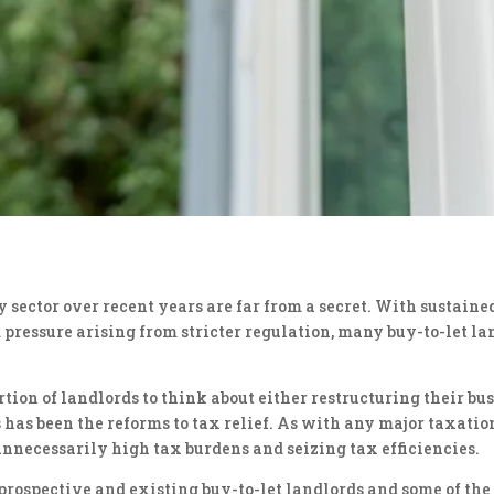
sector over recent years are far from a secret. With sustaine
ressure arising from stricter regulation, many buy-to-let la
rtion of landlords to think about either restructuring their bu
ts has been the reforms to tax relief. As with any major taxati
unnecessarily high tax burdens and seizing tax efficiencies.
for prospective and existing buy-to-let landlords and some of