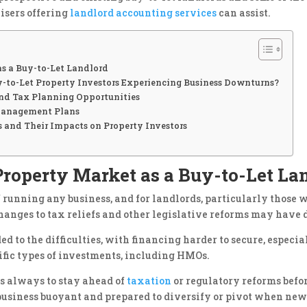
isers offering
landlord accounting services
can assist.
s a Buy-to-Let Landlord
to-Let Property Investors Experiencing Business Downturns?
 and Tax Planning Opportunities
 Management Plans
 and Their Impacts on Property Investors
roperty Market as a Buy-to-Let La
running any business, and for landlords, particularly those w
hanges to tax reliefs and other legislative reforms may have d
ed to the difficulties, with financing harder to secure, espec
cific types of investments, including HMOs.
is always to stay ahead of
taxation
or regulatory reforms befo
 business buoyant and prepared to diversify or pivot when new 