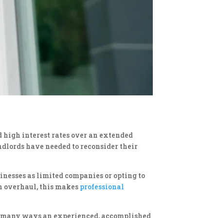
d high interest rates over an extended
ndlords have needed to reconsider their
sinesses as limited companies or opting to
on overhaul, this makes
professional
 the many ways an experienced, accomplished