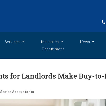
Services
Industries
News
Recruitment
ts for Landlords Make Buy-to-
 Sector Accountants