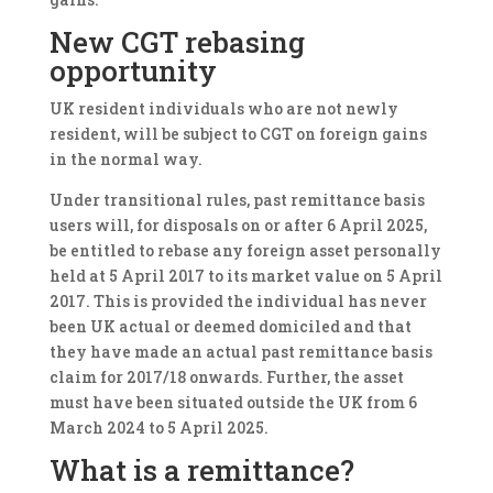
New CGT rebasing
opportunity
UK resident individuals who are not newly
resident, will be subject to CGT on foreign gains
in the normal way.
Under transitional rules, past remittance basis
users will, for disposals on or after 6 April 2025,
be entitled to rebase any foreign asset personally
held at 5 April 2017 to its market value on 5 April
2017. This is provided the individual has never
been UK actual or deemed domiciled and that
they have made an actual past remittance basis
claim for 2017/18 onwards. Further, the asset
must have been situated outside the UK from 6
March 2024 to 5 April 2025.
What is a remittance?