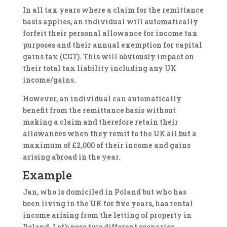
In all tax years where a claim for the remittance
basis applies, an individual will automatically
forfeit their personal allowance for income tax
purposes and their annual exemption for capital
gains tax (CGT). This will obviously impact on
their total tax liability including any UK
income/gains.
However, an individual can automatically
benefit from the remittance basis without
making a claim and therefore retain their
allowances when they remit to the UK all but a
maximum of £2,000 of their income and gains
arising abroad in the year.
Example
Jan, who is domiciled in Poland but who has
been living in the UK for five years, has rental
income arising from the letting of property in
Poland. Let's pose two different scenarios