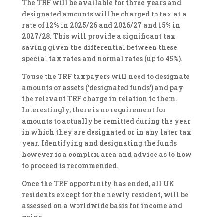
The TRF will be available for three years and
designated amounts will be charged to tax at a
rate of 12% in 2025/26 and 2026/27 and 15% in
2027/28. This will provide a significant tax
saving given the differential between these
special tax rates and normal rates (up to 45%).
To use the TRF taxpayers will need to designate
amounts or assets ('designated funds') and pay
the relevant TRF charge in relation to them.
Interestingly, there is no requirement for
amounts to actually be remitted during the year
in which they are designated or in any later tax
year. Identifying and designating the funds
however is a complex area and advice as to how
to proceed is recommended.
Once the TRF opportunity has ended, all UK
residents except for the newly resident, will be
assessed on a worldwide basis for income and
gains.