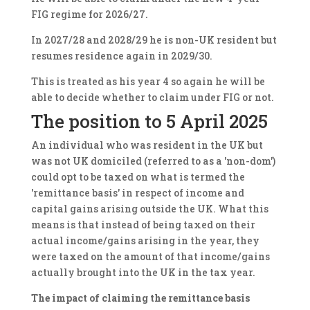
FIG regime for 2026/27.
In 2027/28 and 2028/29 he is non-UK resident but
resumes residence again in 2029/30.
This is treated as his year 4 so again he will be
able to decide whether to claim under FIG or not.
The position to 5 April 2025
An individual who was resident in the UK but
was not UK domiciled (referred to as a 'non-dom')
could opt to be taxed on what is termed the
'remittance basis' in respect of income and
capital gains arising outside the UK. What this
means is that instead of being taxed on their
actual income/gains arising in the year, they
were taxed on the amount of that income/gains
actually brought into the UK in the tax year.
The impact of
claiming the remittance basis