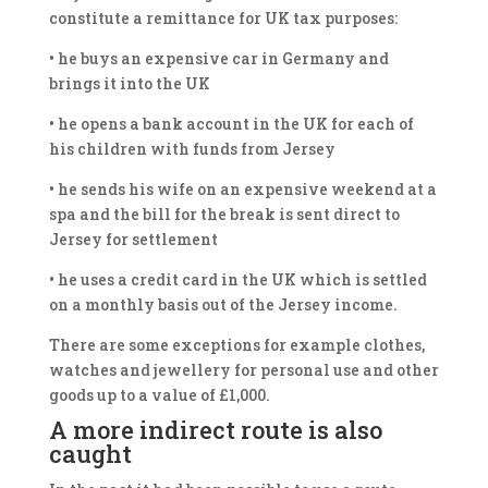
constitute a remittance for UK tax purposes:
• he buys an expensive car in Germany and
brings it into the UK
• he opens a bank account in the UK for each of
his children with funds from Jersey
• he sends his wife on an expensive weekend at a
spa and the bill for the break is sent direct to
Jersey for settlement
• he uses a credit card in the UK which is settled
on a monthly basis out of the Jersey income.
There are some exceptions for example clothes,
watches and jewellery for personal use and other
goods up to a value of £1,000.
A more indirect route is also
caught