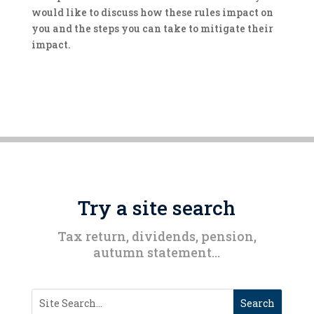
would like to discuss how these rules impact on
you and the steps you can take to mitigate their
impact.
Try a site search
Tax return, dividends, pension,
autumn statement…