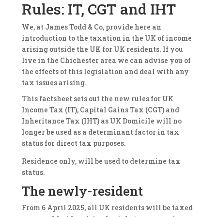
Rules: IT, CGT and IHT
We, at James Todd & Co, provide here an
introduction to the taxation in the UK of income
arising outside the UK for UK residents. If you
live in the Chichester area we can advise you of
the effects of this legislation and deal with any
tax issues arising.
This factsheet sets out the new rules for UK
Income Tax (IT), Capital Gains Tax (CGT) and
Inheritance Tax (IHT) as UK Domicile will no
longer be used as a determinant factor in tax
status for direct tax purposes.
Residence only, will be used to determine tax
status.
The newly-resident
From 6 April 2025, all UK residents will be taxed