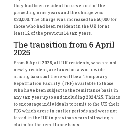
they had been resident for seven out of the
preceding nine years and the charge was
£30,000. The charge was increased to £60,000 for
those who had been resident in the UK for at
least 12 of the previous 14 tax years.
The transition from 6 April
2025
From 6 April 2025, all UK residents, who are not
newly resident, are taxed on a worldwide
arising basis but there will be a 'Temporary
Repatriation Facility' (TRF) available to those
who have been subject to the remittance basis in
any tax year up to and including 2024/25. This is
to encourage individuals to remit to the UK their
FIG which arose in earlier periods and were not
taxed in the UK in previous years following a
claim for the remittance basis.