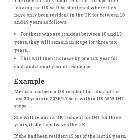
The time an individual remains in scope after
leaving the UK will be shortened where they
have only been resident in the UK for between 10
and 19 years as follows:
For those who are resident between 10 and 13
years, they will remain in scope for three tax
years.
This will then increase by one tax year for
each additional year of residence.
Example
Melissa has been a UK resident for 13 out of the
last 20 years in 2026/27 so is within UK WW IHT
scope.
She will remain a UK resident for IHT for three
years, if she then leaves the UK.
If she had been resident 15 out of the last 20 years,