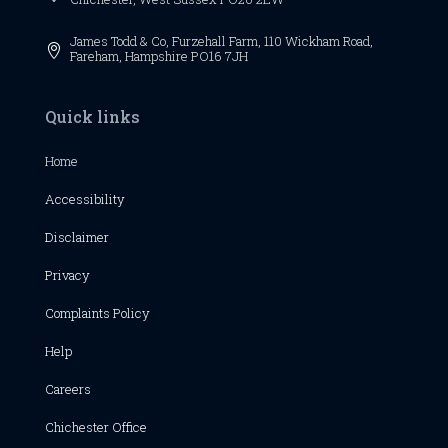
James Todd & Co, Furzehall Farm, 110 Wickham Road,

Fareham, Hampshire PO16 7JH
Quick links
Home
Accessibility
Disclaimer
Privacy
Complaints Policy
Help
Careers
Chichester
Office