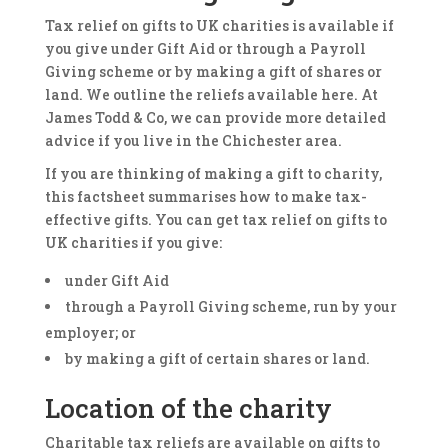
Tax relief on gifts to UK charities is available if
you give under Gift Aid or through a Payroll
Giving scheme or by making a gift of shares or
land. We outline the reliefs available here. At
James Todd & Co, we can provide more detailed
advice if you live in the Chichester area.
If you are thinking of making a gift to charity,
this factsheet summarises how to make tax-
effective gifts. You can get tax relief on gifts to
UK charities if you give:
under Gift Aid
through a Payroll Giving scheme, run by your
employer; or
by making a gift of certain shares or land.
Location of the charity
Charitable tax reliefs are available on gifts to