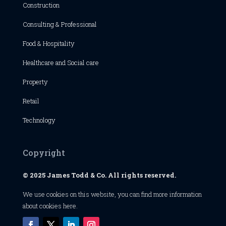
Construction
Consulting & Professional
Food & Hospitality
Healthcare and Social care
Property
Retail
Technology
Copyright
© 2025 James Todd & Co. All rights reserved.
We use cookies on this website, you can find
more information
about cookies here
.