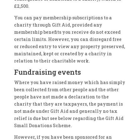
£2,500.
You can pay membership subscriptions to a
charity through Gift Aid, provided any
membership benefits you receive do not exceed
certain limits. However, you can disregard free
or reduced entry to view any property preserved,
maintained, kept or created by a charity in
relation to their charitable work.
Fundraising events
Where you have raised money which has simply
been collected from other people and the other
people have not made a declaration to the
charity that they are taxpayers, the payment is
not made under Gift Aid and generally no tax
relief is due but see below regarding the Gift Aid
Small Donations Scheme.
However, if you have been sponsored for an