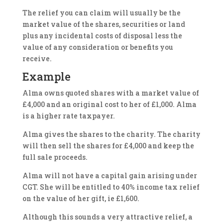
The relief you can claim will usually be the
market value of the shares, securities or land
plus any incidental costs of disposal less the
value of any consideration or benefits you
receive.
Example
Alma owns quoted shares with a market value of
£4,000 and an original cost to her of £1,000. Alma
is a higher rate taxpayer.
Alma gives the shares to the charity. The charity
will then sell the shares for £4,000 and keep the
full sale proceeds.
Alma will not have a capital gain arising under
CGT. She will be entitled to 40% income tax relief
on the value of her gift, ie £1,600.
Although this sounds a very attractive relief, a