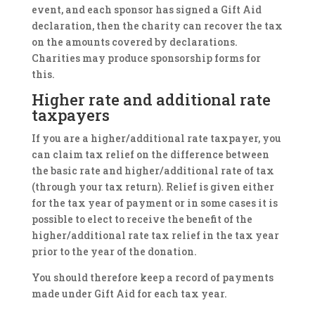
event, and each sponsor has signed a Gift Aid
declaration, then the charity can recover the tax
on the amounts covered by declarations.
Charities may produce sponsorship forms for
this.
Higher rate and additional rate
taxpayers
If you are a higher/additional rate taxpayer, you
can claim tax relief on the difference between
the basic rate and higher/additional rate of tax
(through your tax return). Relief is given either
for the tax year of payment or in some cases it is
possible to elect to receive the benefit of the
higher/additional rate tax relief in the tax year
prior to the year of the donation.
You should therefore keep a record of payments
made under Gift Aid for each tax year.