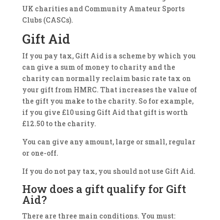
UK charities and Community Amateur Sports
Clubs (CASCs).
Gift Aid
If you pay tax, Gift Aid is a scheme by which you
can give a sum of money to charity and the
charity can normally reclaim basic rate tax on
your gift from HMRC. That increases the value of
the gift you make to the charity. So for example,
if you give £10 using Gift Aid that gift is worth
£12.50 to the charity.
You can give any amount, large or small, regular
or one-off.
If you do not pay tax, you should not use Gift Aid.
How does a gift qualify for Gift
Aid?
There are three main conditions. You must: