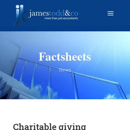
Factsheets
News
Charitable giving