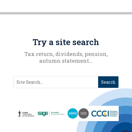
Try a site search
Tax return, dividends, pension,
autumn statement…