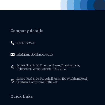
Company details
01243 776938

info@jamestoddandco.co.uk

James Todd & Co,
Drayton House,
Drayton Lane,

Chichester,
West Sussex
PO20 2EW
James Todd & Co, Furzehall Farm, 110 Wickham Road,

Fareham, Hampshire PO16 7JH
Quick links