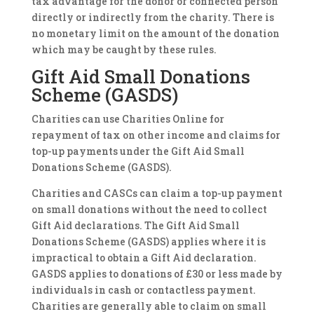
tax advantage for the donor or connected person
directly or indirectly from the charity. There is
no monetary limit on the amount of the donation
which may be caught by these rules.
Gift Aid Small Donations
Scheme (GASDS)
Charities can use Charities Online for
repayment of tax on other income and claims for
top-up payments under the Gift Aid Small
Donations Scheme (GASDS).
Charities and CASCs can claim a top-up payment
on small donations without the need to collect
Gift Aid declarations. The Gift Aid Small
Donations Scheme (GASDS) applies where it is
impractical to obtain a Gift Aid declaration.
GASDS applies to donations of £30 or less made by
individuals in cash or contactless payment.
Charities are generally able to claim on small