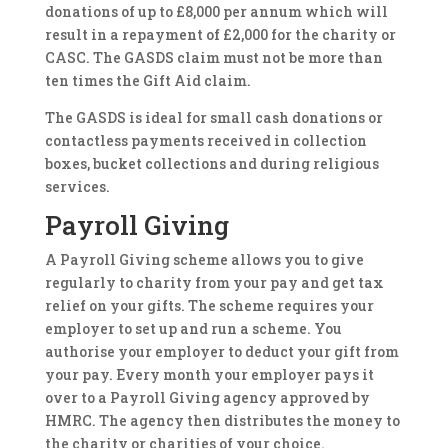
donations of up to £8,000 per annum which will
result in a repayment of £2,000 for the charity or
CASC. The GASDS claim must not be more than
ten times the Gift Aid claim.
The GASDS is ideal for small cash donations or
contactless payments received in collection
boxes, bucket collections and during religious
services.
Payroll Giving
A Payroll Giving scheme allows you to give
regularly to charity from your pay and get tax
relief on your gifts. The scheme requires your
employer to set up and run a scheme. You
authorise your employer to deduct your gift from
your pay. Every month your employer pays it
over to a Payroll Giving agency approved by
HMRC. The agency then distributes the money to
the charity or charities of your choice.