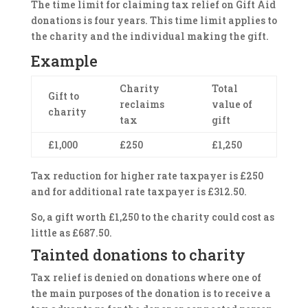
The time limit for claiming tax relief on Gift Aid
donations is four years. This time limit applies to
the charity and the individual making the gift.
Example
Charity
Total
Gift to
reclaims
value of
charity
tax
gift
£1,000
£250
£1,250
Tax reduction for higher rate taxpayer is £250
and for additional rate taxpayer is £312.50.
So, a gift worth £1,250 to the charity could cost as
little as £687.50.
Tainted donations to charity
Tax relief is denied on donations where one of
the main purposes of the donation is to receive a