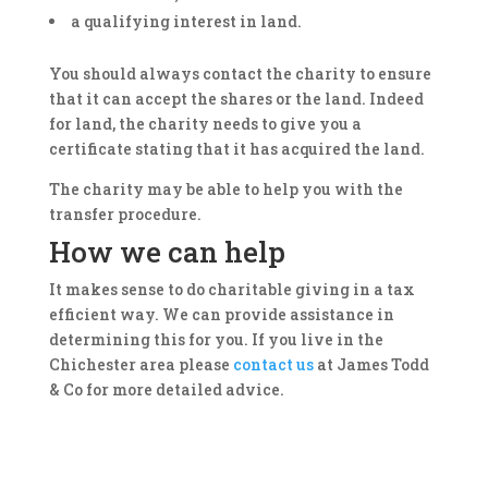
a qualifying interest in land.
You should always contact the charity to ensure
that it can accept the shares or the land. Indeed
for land, the charity needs to give you a
certificate stating that it has acquired the land.
The charity may be able to help you with the
transfer procedure.
How we can help
It makes sense to do charitable giving in a tax
efficient way. We can provide assistance in
determining this for you. If you live in the
Chichester area please
contact us
at James Todd
& Co for more detailed advice.