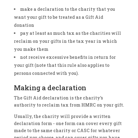
make a declaration to the charity that you
want your gift to be treated as a Gift Aid
donation
pay at least as much tax as the charities will
reclaim on your gifts in the tax year in which
you make them
not receive excessive benefits in return for
your gift (note that this rule also applies to
persons connected with you).
Making a declaration
The Gift Aid declaration is the charity's
authority to reclaim tax from HMRC on your gift.
Usually, the charity will provide a written
declaration form - one form can cover every gift
made to the same charity or CASC for whatever
period you choose, and can cover gifts you have