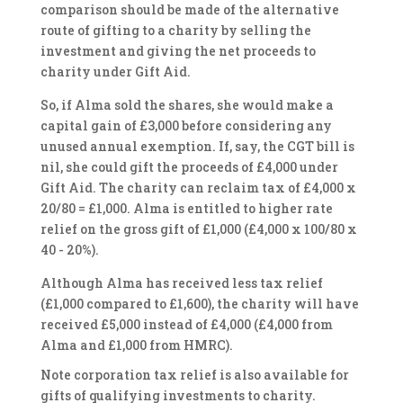
comparison should be made of the alternative
route of gifting to a charity by selling the
investment and giving the net proceeds to
charity under Gift Aid.
So, if Alma sold the shares, she would make a
capital gain of £3,000 before considering any
unused annual exemption. If, say, the CGT bill is
nil, she could gift the proceeds of £4,000 under
Gift Aid. The charity can reclaim tax of £4,000 x
20/80 = £1,000. Alma is entitled to higher rate
relief on the gross gift of £1,000 (£4,000 x 100/80 x
40 - 20%).
Although Alma has received less tax relief
(£1,000 compared to £1,600), the charity will have
received £5,000 instead of £4,000 (£4,000 from
Alma and £1,000 from HMRC).
Note corporation tax relief is also available for
gifts of qualifying investments to charity.