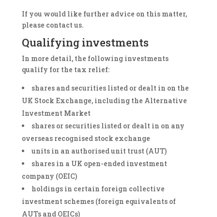
If you would like further advice on this matter,
please contact us.
Qualifying investments
In more detail, the following investments
qualify for the tax relief:
shares and securities listed or dealt in on the
UK Stock Exchange, including the Alternative
Investment Market
shares or securities listed or dealt in on any
overseas recognised stock exchange
units in an authorised unit trust (AUT)
shares in a UK open-ended investment
company (OEIC)
holdings in certain foreign collective
investment schemes (foreign equivalents of
AUTs and OEICs)