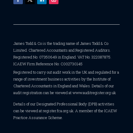
James Todd & Co is the trading name of James Todd & Co
Limited. Chartered Accountants and Registered Auditors.
Registered No: 07350649 in England. VAT No. 322087875.
ICAEW Firm Reference No: C002730145
Registered to carry out audit work in the UK and regulated for a
range of investment business activities by the Institute of
Chartered Accountants in England and Wales. Details of our
audit registration can be viewed at
www.auditregister.org.uk
Details of our Designated Professional Body (DPB) activities
can be viewed at
register.fca.org.uk
. A member of the ICAEW
Practice Assurance Scheme.