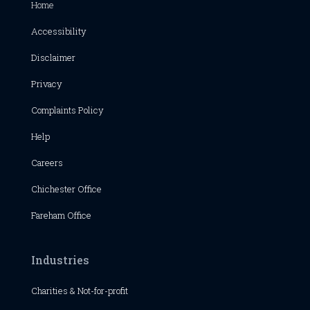
Home
Accessibility
Disclaimer
Privacy
Complaints Policy
Help
Careers
Chichester
Office
Fareham Office
Industries
Charities & Not-for-profit