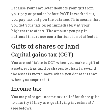
Because your employer deducts your gift from
your pay or pension before PAYE is worked out,
you pay tax only on the balance. This means that
you get your tax relief immediately at your
highest rate of tax. The amount you pay in
national insurance contributions is not affected.
Gifts of shares or land
Capital gains tax (CGT)
You are not liable to CGT when you make a gift of
assets, such as land or shares, to charity, even if
the asset is worth more when you donate it than
when you acquired it.
Income tax
You may also get income tax relief for these gifts
to charity if they are 'qualifying investments'
(see below).