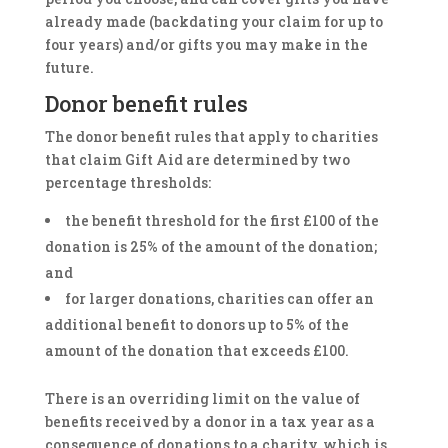
already made (backdating your claim for up to
four years) and/or gifts you may make in the
future.
Donor benefit rules
The donor benefit rules that apply to charities
that claim Gift Aid are determined by two
percentage thresholds:
the benefit threshold for the first £100 of the
donation is 25% of the amount of the donation;
and
for larger donations, charities can offer an
additional benefit to donors up to 5% of the
amount of the donation that exceeds £100.
There is an overriding limit on the value of
benefits received by a donor in a tax year as a
consequence of donations to a charity, which is